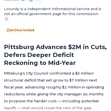
Locunity is a independent informational service and is
not an official government page for this commission.
Archive locked
Pittsburg Advances $2M in Cuts,
Defers Deeper Deficit
Reckoning to Mid-Year
Pittsburg's City Council confronted a $5 million
structural deficit that will grow to $7 million next
fiscal year, advancing roughly $2 million in spending
reductions while giving the city manager six months
to propose the harder cuts — including potential
layoffs — that would close the rest of the gap.