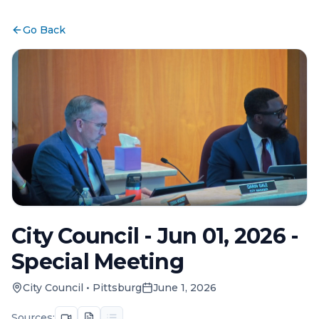
Go Back
City Council - Jun 01, 2026 -
Special Meeting
City Council
•
Pittsburg
June 1, 2026
Sources: