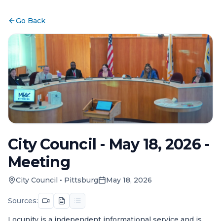
Go Back
City Council - May 18, 2026 -
Meeting
City Council
•
Pittsburg
May 18, 2026
Sources:
Locunity is a independent informational service and is