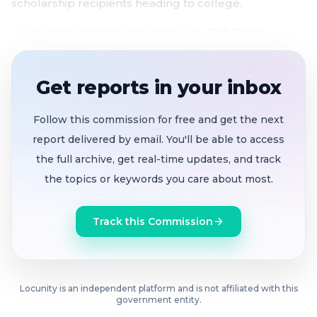
scholarship recipients heading to college.
Council unanimously approves CDBG plan
sending $366,000 to complete Lynshade
roundabout project
as federal funding shrinks
Get reports in your inbox
for the second year
Wood Grove tenants demand 3% rent cap
after
Follow this commission for free and get the next
corporate landlord Reliant Group raises rents
report delivered by email. You'll be able to access
from roughly $1,000 to over $2,000
the full archive, get real-time updates, and track
the topics or keywords you care about most.
Pittsburg launches its first Restaurant Week
as
local dining draws visitors from across the Bay
Track this Commission
Area
Seven students receive Obama Foundation-
backed scholarships
to universities and
Locunity is an independent platform and is not affiliated with this
community colleges
government entity.