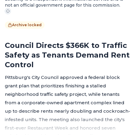
not an official government page for this commission.
Archive locked
Council Directs $366K to Traffic
Safety as Tenants Demand Rent
Control
Pittsburg's City Council approved a federal block
grant plan that prioritizes finishing a stalled
neighborhood traffic safety project, while tenants
from a corporate-owned apartment complex lined
up to describe rents nearly doubling and cockroach-
infested units. The meeting also launched the city's
first-ever Restaurant Week and honored seven