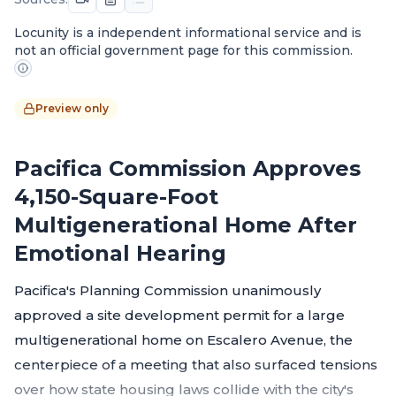
Locunity is a independent informational service and is
not an official government page for this commission.
Preview only
Pacifica Commission Approves
4,150-Square-Foot
Multigenerational Home After
Emotional Hearing
Pacifica's Planning Commission unanimously
approved a site development permit for a large
multigenerational home on Escalero Avenue, the
centerpiece of a meeting that also surfaced tensions
over how state housing laws collide with the city's