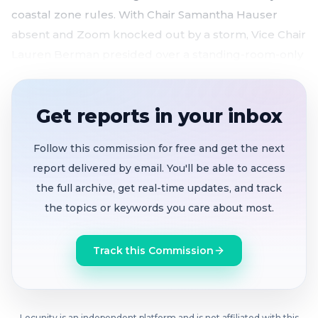
coastal zone rules. With Chair Samantha Hauser
absent and Zoom knocked out by a storm, Vice Chair
Lauren Berman presided over a standing-room-only
session where neighbors clashed over building size,
family legacy and the character of a quiet residential
Get reports in your inbox
block.
4,150-square-foot multigenerational home at
Follow this commission for free and get the next
1212 Escalero approved 5-0
after neighbors split
report delivered by email. You'll be able to access
sharply over the project's scale and impact
the full archive, get real-time updates, and track
the topics or keywords you care about most.
Neighbors challenge SB684 lot split at 170
Paloma
, arguing a prior occupant bars
subdivision — staff rules occupant was not a legal
Track this Commission
tenant
Commissioners question why ministerial
Locunity is an independent platform and is not affiliated with this