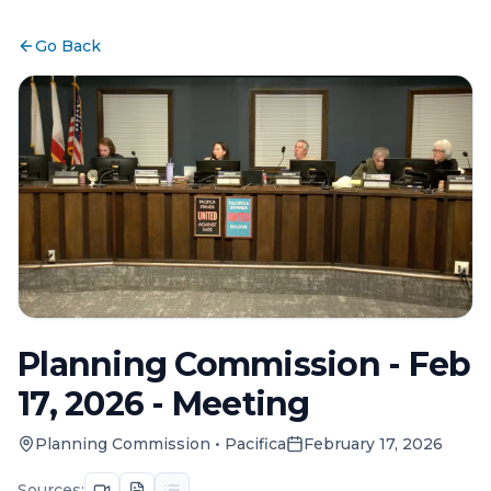
Go Back
Planning Commission - Feb
17, 2026 - Meeting
Planning Commission
•
Pacifica
February 17, 2026
Sources: