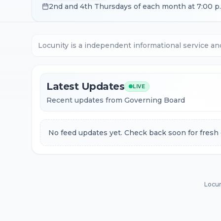
2nd and 4th Thursdays of each month at 7:00 p
Locunity is a independent informational service an
Latest Updates
LIVE
Recent updates from Governing Board
No feed updates yet. Check back soon for fresh 
Locun