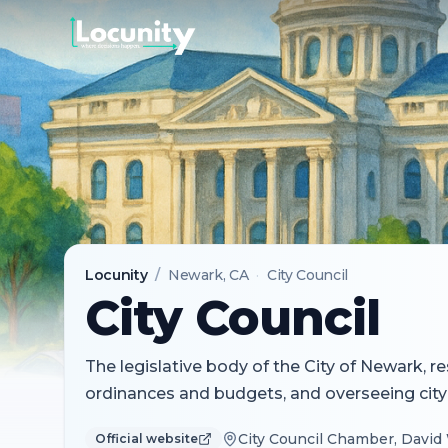
Locunity
/
Newark
, CA
·
City Council
City Council
The legislative body of the City of Newark, r
ordinances and budgets, and overseeing city
City Council Chamber, David 
Official website