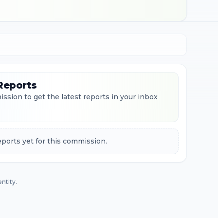
Reports
ssion to get the latest reports in your inbox
ports yet for this commission.
ntity.