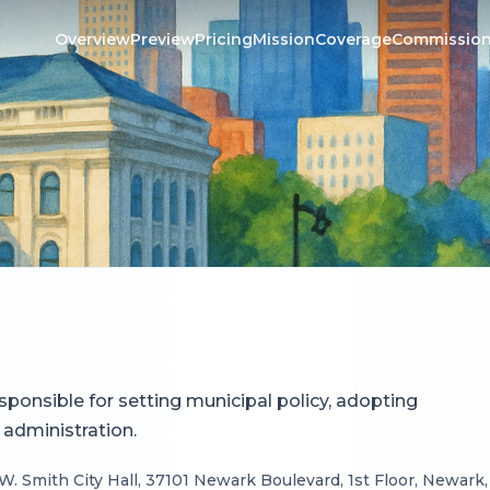
Overview
Preview
Pricing
Mission
Coverage
Commissio
esponsible for setting municipal policy, adopting
 administration.
W. Smith City Hall, 37101 Newark Boulevard, 1st Floor, Newark