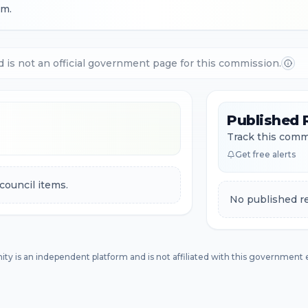
.m.
d is not an official government page for this commission.
Published 
Track this commi
Get free alerts
council items.
No published re
ity is an independent platform and is not affiliated with this government e