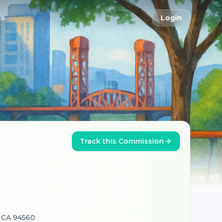
ns
Login
Track this Commission
, CA 94560