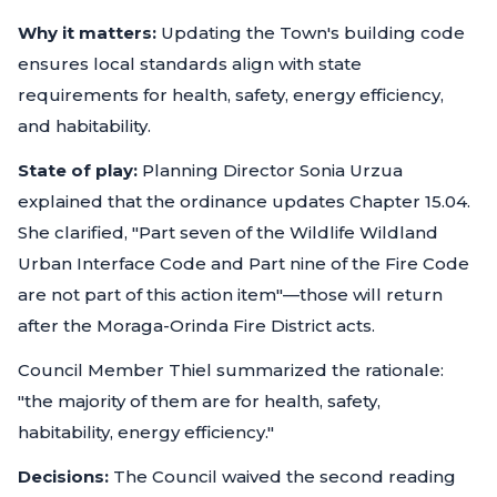
Why it matters:
Updating the Town's building code
ensures local standards align with state
requirements for health, safety, energy efficiency,
and habitability.
State of play:
Planning Director Sonia Urzua
explained that the ordinance updates Chapter 15.04.
She clarified, "Part seven of the Wildlife Wildland
Urban Interface Code and Part nine of the Fire Code
are not part of this action item"—those will return
after the Moraga-Orinda Fire District acts.
Council Member Thiel summarized the rationale:
"the majority of them are for health, safety,
habitability, energy efficiency."
Decisions:
The Council waived the second reading