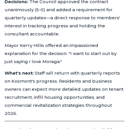
Decisions:
The Council approved the contract
unanimously (5-0) and added a requirement for
quarterly updates—a direct response to members'
interest in tracking progress and holding the
consultant accountable.
Mayor Kerry Hillis offered an impassioned
explanation for the decision: "I want to start out by
just saying I love Moraga."
What's next:
Staff will return with quarterly reports
on Kosmont's progress. Residents and business
owners can expect more detailed updates on tenant
recruitment, infill housing opportunities, and
commercial revitalization strategies throughout
2026.