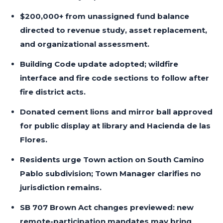
$200,000+ from unassigned fund balance
directed to revenue study, asset replacement,
and organizational assessment.
Building Code update adopted; wildfire
interface and fire code sections to follow after
fire district acts.
Donated cement lions and mirror ball approved
for public display at library and Hacienda de las
Flores.
Residents urge Town action on South Camino
Pablo subdivision; Town Manager clarifies no
jurisdiction remains.
SB 707 Brown Act changes previewed: new
remote-participation mandates may bring