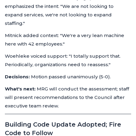
emphasized the intent: "We are not looking to
expand services, we're not looking to expand
staffing."
Mitnick added context: "We're a very lean machine
here with 42 employees."
Woehleke voiced support: "I totally support that.
Periodically, organizations need to reassess."
Decisions:
Motion passed unanimously (5-0).
What's next:
MRG will conduct the assessment; staff
will present recommendations to the Council after
executive team review.
Building Code Update Adopted; Fire
Code to Follow