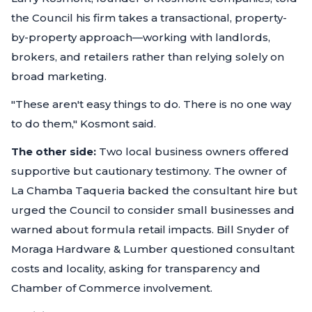
the Council his firm takes a transactional, property-
by-property approach—working with landlords,
brokers, and retailers rather than relying solely on
broad marketing.
"These aren't easy things to do. There is no one way
to do them," Kosmont said.
The other side:
Two local business owners offered
supportive but cautionary testimony. The owner of
La Chamba Taqueria backed the consultant hire but
urged the Council to consider small businesses and
warned about formula retail impacts. Bill Snyder of
Moraga Hardware & Lumber questioned consultant
costs and locality, asking for transparency and
Chamber of Commerce involvement.