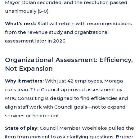
Mayor Dolan seconded, and the resolution passed
unanimously (5-0).
What's next:
Staff will return with recommendations
from the revenue study and organizational
assessment later in 2026.
Organizational Assessment: Efficiency,
Not Expansion
Why it matters:
With just 42 employees, Moraga
runs lean. The Council-approved assessment by
MRG Consulting is designed to find efficiencies and
align staff work with Council goals—not to expand
services or headcount.
State of play:
Council Member Woehleke pulled the
item from consent to ask clarifying questions. Bruner