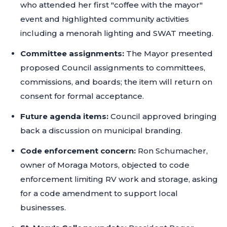
who attended her first "coffee with the mayor"
event and highlighted community activities
including a menorah lighting and SWAT meeting.
Committee assignments:
The Mayor presented
proposed Council assignments to committees,
commissions, and boards; the item will return on
consent for formal acceptance.
Future agenda items:
Council approved bringing
back a discussion on municipal branding.
Code enforcement concern:
Ron Schumacher,
owner of Moraga Motors, objected to code
enforcement limiting RV work and storage, asking
for a code amendment to support local
businesses.