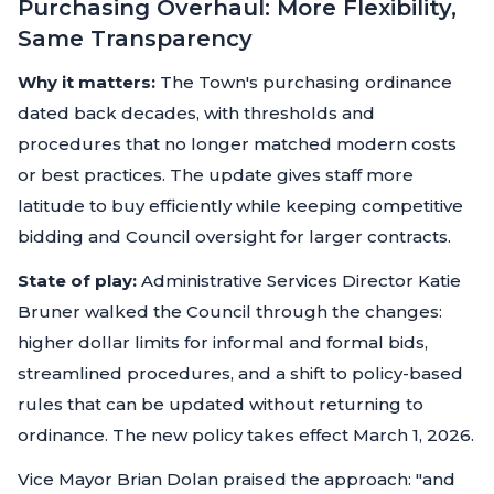
Purchasing Overhaul: More Flexibility,
Same Transparency
Why it matters:
The Town's purchasing ordinance
dated back decades, with thresholds and
procedures that no longer matched modern costs
or best practices. The update gives staff more
latitude to buy efficiently while keeping competitive
bidding and Council oversight for larger contracts.
State of play:
Administrative Services Director Katie
Bruner walked the Council through the changes:
higher dollar limits for informal and formal bids,
streamlined procedures, and a shift to policy-based
rules that can be updated without returning to
ordinance. The new policy takes effect March 1, 2026.
Vice Mayor Brian Dolan praised the approach: "and