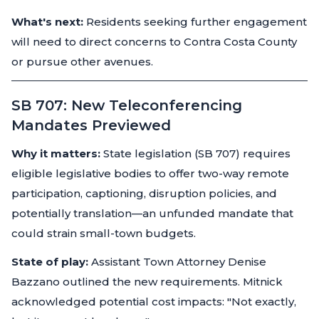
What's next:
Residents seeking further engagement
will need to direct concerns to Contra Costa County
or pursue other avenues.
SB 707: New Teleconferencing
Mandates Previewed
Why it matters:
State legislation (SB 707) requires
eligible legislative bodies to offer two-way remote
participation, captioning, disruption policies, and
potentially translation—an unfunded mandate that
could strain small-town budgets.
State of play:
Assistant Town Attorney Denise
Bazzano outlined the new requirements. Mitnick
acknowledged potential cost impacts: "Not exactly,