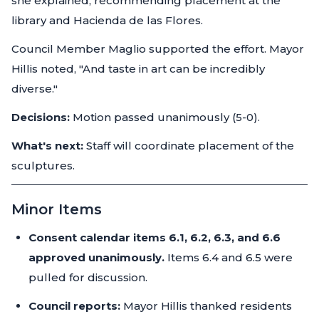
she explained, recommending placement at the
library and Hacienda de las Flores.
Council Member Maglio supported the effort. Mayor
Hillis noted, "And taste in art can be incredibly
diverse."
Decisions:
Motion passed unanimously (5-0).
What's next:
Staff will coordinate placement of the
sculptures.
Minor Items
Consent calendar items 6.1, 6.2, 6.3, and 6.6
approved unanimously.
Items 6.4 and 6.5 were
pulled for discussion.
Council reports:
Mayor Hillis thanked residents