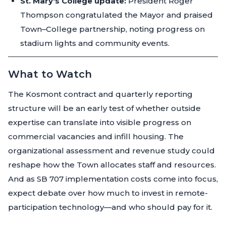
St. Mary's College update:
President Roger
Thompson congratulated the Mayor and praised
Town–College partnership, noting progress on
stadium lights and community events.
What to Watch
The Kosmont contract and quarterly reporting
structure will be an early test of whether outside
expertise can translate into visible progress on
commercial vacancies and infill housing. The
organizational assessment and revenue study could
reshape how the Town allocates staff and resources.
And as SB 707 implementation costs come into focus,
expect debate over how much to invest in remote-
participation technology—and who should pay for it.