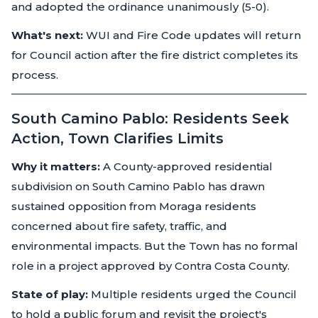
and adopted the ordinance unanimously (5-0).
What's next:
WUI and Fire Code updates will return
for Council action after the fire district completes its
process.
South Camino Pablo: Residents Seek
Action, Town Clarifies Limits
Why it matters:
A County-approved residential
subdivision on South Camino Pablo has drawn
sustained opposition from Moraga residents
concerned about fire safety, traffic, and
environmental impacts. But the Town has no formal
role in a project approved by Contra Costa County.
State of play:
Multiple residents urged the Council
to hold a public forum and revisit the project's