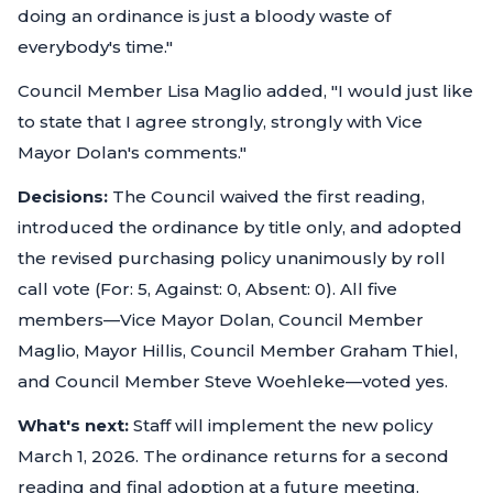
doing an ordinance is just a bloody waste of
everybody's time."
Council Member Lisa Maglio added, "I would just like
to state that I agree strongly, strongly with Vice
Mayor Dolan's comments."
Decisions:
The Council waived the first reading,
introduced the ordinance by title only, and adopted
the revised purchasing policy unanimously by roll
call vote (For: 5, Against: 0, Absent: 0). All five
members—Vice Mayor Dolan, Council Member
Maglio, Mayor Hillis, Council Member Graham Thiel,
and Council Member Steve Woehleke—voted yes.
What's next:
Staff will implement the new policy
March 1, 2026. The ordinance returns for a second
reading and final adoption at a future meeting.