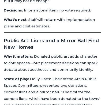
but it may not be cheap."
Decisions:
Informational item; no vote required.
What's next:
Staff will return with implementation
plans and cost estimates.
Public Art: Lions and a Mirror Ball Find
New Homes
Why it matters:
Donated public art adds character
to civic spaces—but placement decisions can spark
debate about aesthetics and community identity.
State of play:
Holly Hartz, Chair of the Art in Public
Spaces Committee, presented two donations:
cement lions and a mirror ball. "The first for the
cement lions, which have been donated to the town,"