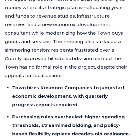
money where its strategic plan is—allocating year-
end funds to revenue studies, infrastructure
reserves, and a new economic development
consultant while modernizing how the Town buys
goods and services. The meeting also surfaced a
simmering tension: residents frustrated over a
County-approved hillside subdivision learned the
Town has no formal role in the project, despite their
appeals for local action.
Town hires Kosmont Companies to jumpstart
economic development, with quarterly
progress reports required.
Purchasing rules overhauled: higher spending
thresholds, streamlined bidding, and policy-
based flexibility replace decades-old ordinance.