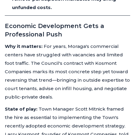
unfunded costs.
Economic Development Gets a
Professional Push
Why it matters:
For years, Moraga's commercial
centers have struggled with vacancies and limited
foot traffic. The Council's contract with Kosmont
Companies marks its most concrete step yet toward
reversing that trend—bringing in outside expertise to
court tenants, advise on infill housing, and negotiate
public-private deals.
State of play:
Town Manager Scott Mitnick framed
the hire as essential to implementing the Town's
recently adopted economic development strategy.
Larry Kosmont, founder of Kosmont Companies, told