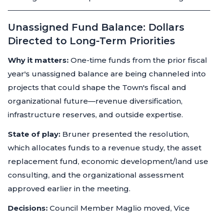
Unassigned Fund Balance: Dollars
Directed to Long-Term Priorities
Why it matters:
One-time funds from the prior fiscal
year's unassigned balance are being channeled into
projects that could shape the Town's fiscal and
organizational future—revenue diversification,
infrastructure reserves, and outside expertise.
State of play:
Bruner presented the resolution,
which allocates funds to a revenue study, the asset
replacement fund, economic development/land use
consulting, and the organizational assessment
approved earlier in the meeting.
Decisions:
Council Member Maglio moved, Vice