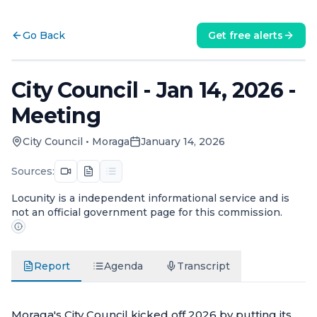
Go Back
Get free alerts
City Council - Jan 14, 2026 -
Meeting
City Council
•
Moraga
January 14, 2026
Sources:
Locunity is a independent informational service and is
not an official government page for this commission.
Report
Agenda
Transcript
Moraga's City Council kicked off 2026 by putting its