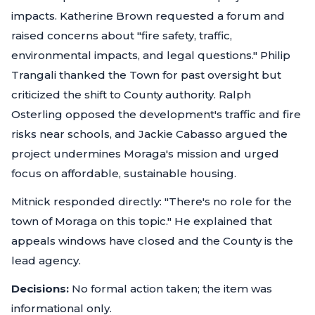
impacts. Katherine Brown requested a forum and
raised concerns about "fire safety, traffic,
environmental impacts, and legal questions." Philip
Trangali thanked the Town for past oversight but
criticized the shift to County authority. Ralph
Osterling opposed the development's traffic and fire
risks near schools, and Jackie Cabasso argued the
project undermines Moraga's mission and urged
focus on affordable, sustainable housing.
Mitnick responded directly: "There's no role for the
town of Moraga on this topic." He explained that
appeals windows have closed and the County is the
lead agency.
Decisions:
No formal action taken; the item was
informational only.