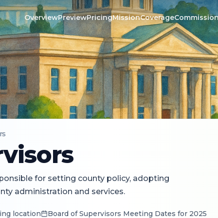
Overview
Preview
Pricing
Mission
Coverage
Commissio
rs
visors
onsible for setting county policy, adopting
ty administration and services.
ing location
Board of Supervisors Meeting Dates for 2025