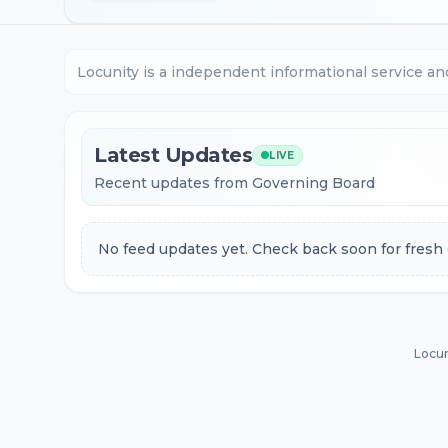
Locunity is a independent informational service an
Latest Updates
LIVE
Recent updates from Governing Board
No feed updates yet. Check back soon for fresh 
Locun