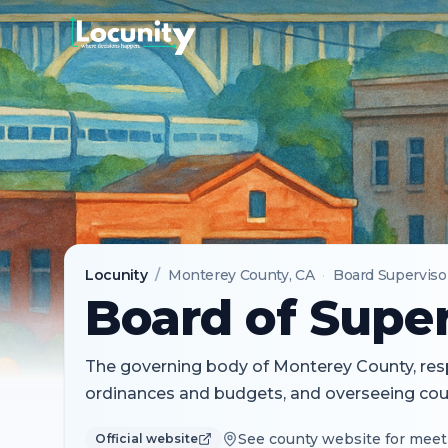
Locunity
/
Monterey County
, CA
·
Board Superviso
Board of Super
The governing body of Monterey County, resp
ordinances and budgets, and overseeing coun
See county website for meet
Official website