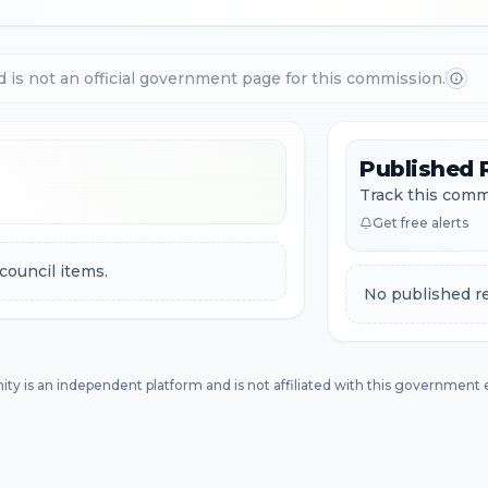
d is not an official government page for this commission.
Published 
Track this commi
Get free alerts
council items.
No published re
ity is an independent platform and is not affiliated with this government e