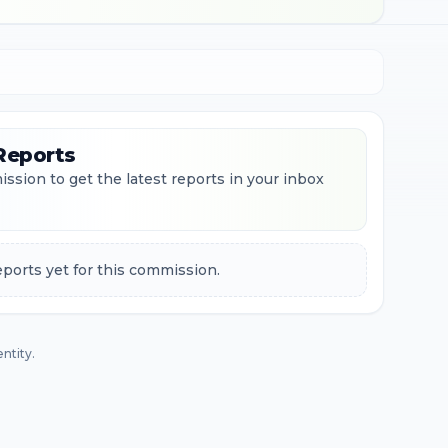
Reports
ssion to get the latest reports in your inbox
ports yet for this commission.
ntity.