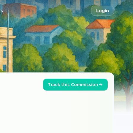
ns
Login
Track this Commission