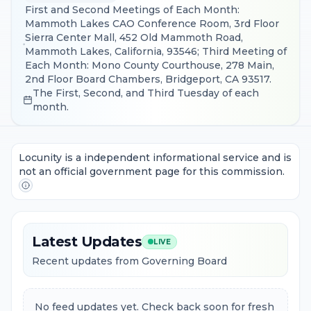
First and Second Meetings of Each Month:
Mammoth Lakes CAO Conference Room, 3rd Floor
Sierra Center Mall, 452 Old Mammoth Road,
Mammoth Lakes, California, 93546; Third Meeting of
Each Month: Mono County Courthouse, 278 Main,
2nd Floor Board Chambers, Bridgeport, CA 93517.
The First, Second, and Third Tuesday of each
month.
Locunity is a independent informational service and is
not an official government page for this commission.
Latest Updates
LIVE
Recent updates from Governing Board
No feed updates yet. Check back soon for fresh