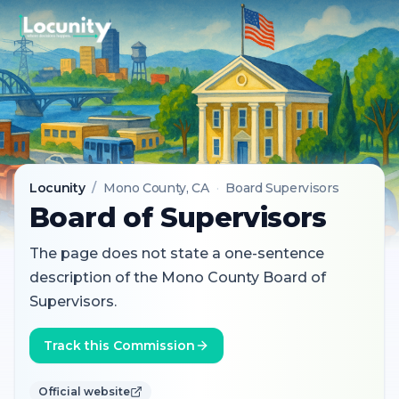
Locunity
/
Mono County
, CA
·
Board Supervisors
Board of Supervisors
The page does not state a one-sentence
description of the Mono County Board of
Supervisors.
Track this Commission
Official website