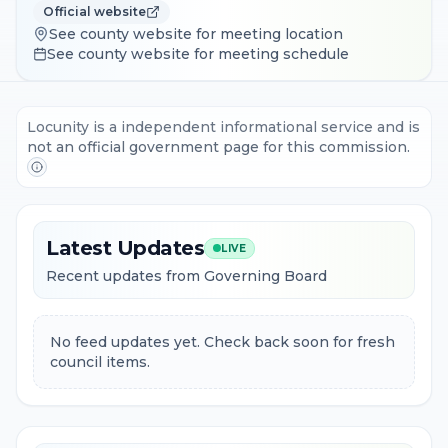
Official website
See county website for meeting location
See county website for meeting schedule
Locunity is a independent informational service and is
not an official government page for this commission.
Latest Updates
LIVE
Recent updates from Governing Board
No feed updates yet. Check back soon for fresh
council items.