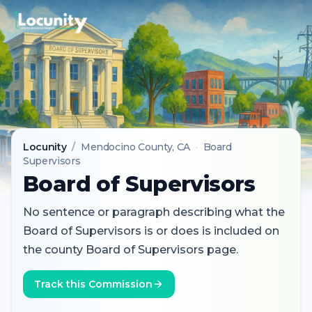
Locunity
/
Mendocino County
, CA
·
Board
Supervisors
Board of Supervisors
No sentence or paragraph describing what the
Board of Supervisors is or does is included on
the county Board of Supervisors page.
Track this Commission