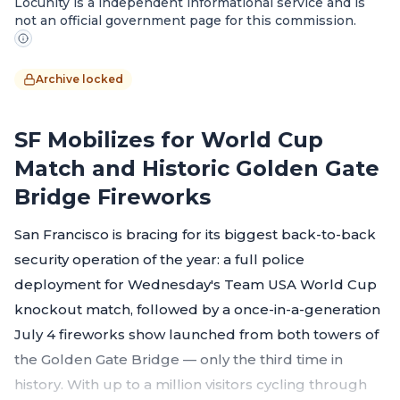
Locunity is a independent informational service and is
not an official government page for this commission.
Archive locked
SF Mobilizes for World Cup
Match and Historic Golden Gate
Bridge Fireworks
San Francisco is bracing for its biggest back-to-back
security operation of the year: a full police
deployment for Wednesday's Team USA World Cup
knockout match, followed by a once-in-a-generation
July 4 fireworks show launched from both towers of
the Golden Gate Bridge — only the third time in
history. With up to a million visitors cycling through