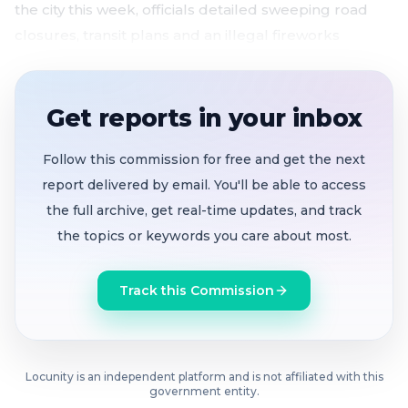
the city this week, officials detailed sweeping road
closures, transit plans and an illegal fireworks
crackdown across some of the city's most fire-prone
neighborhoods.
Get reports in your inbox
SFPD cancels days off, deploys full force
for
World Cup and July 4 with no credible threats
Follow this commission for free and get the next
identified
report delivered by email. You'll be able to access
Golden Gate Bridge to fully close
from 9 to 10 PM
the full archive, get real-time updates, and track
on July 4 for historic fireworks from both towers
the topics or keywords you care about most.
and bay barges
US-101 approaches shut down
starting at 8 PM
Track this Commission
with extensive detours across San Francisco and
Marin County
Fire department deploys task forces
to Bernal
Hill, the Mission and Bayview to crack down on
Locunity is an independent platform and is not affiliated with this
government entity.
illegal fireworks