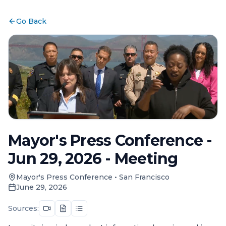
Go Back
Mayor's Press Conference -
Jun 29, 2026 - Meeting
Mayor's Press Conference
•
San Francisco
June 29, 2026
Sources: