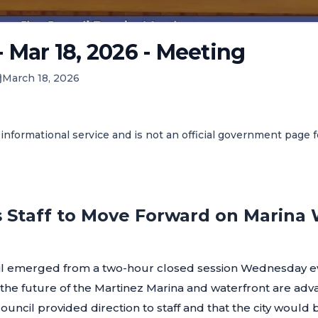
- Mar 18, 2026 - Meeting
March 18, 2026
informational service and is not an official government page 
s Staff to Move Forward on Marina
il emerged from a two-hour closed session Wednesday ev
r the future of the Martinez Marina and waterfront are adv
ouncil provided direction to staff and that the city would