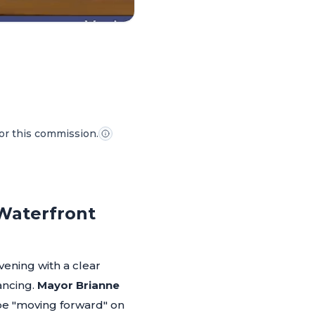
for this commission.
 Waterfront
ening with a clear
ancing.
Mayor Brianne
 be "moving forward" on