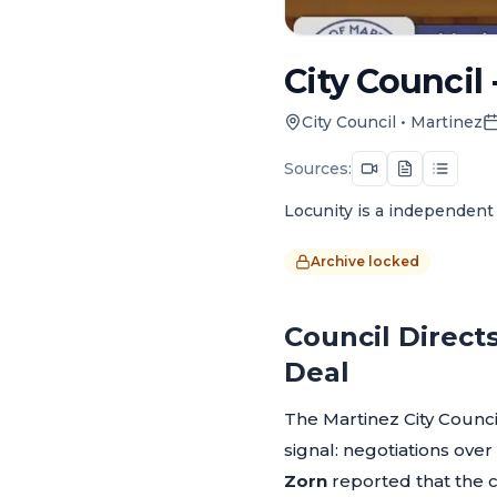
City Council 
City Council
•
Martinez
Sources:
Locunity is a independent 
Archive locked
Council Direct
Deal
The Martinez City Counc
signal: negotiations ove
Zorn
reported that the c