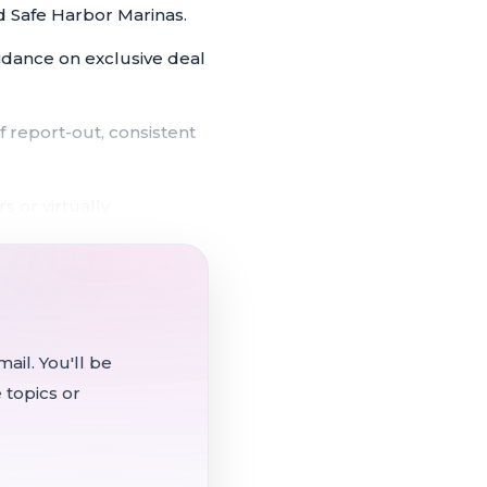
d Safe Harbor Marinas.
uidance on exclusive deal
 report-out, consistent
s or virtually
18 when the full five-
n the Martinez Marina
ail. You'll be
 topics or