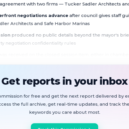
n agreement with two firms — Tucker Sadler Architects an
erfront negotiations advance
after council gives staff g
dler Architects and Safe Harbor Marinas
ssion
produced no public details beyond the mayor's brief
ty negotiation confidentiality rules
as received on the closed session item, either in chamber
ant pending real property negotiation moved forward March 
 at 5:08 p.m. for a closed session focused exclusively o
Get reports in your inbox
.
ommission for free and get the next report delivered by em
ccess the full archive, get real-time updates, and track the
keywords you care about most.