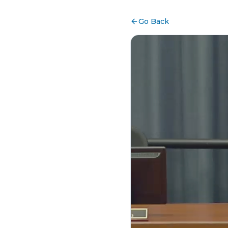
Go Back