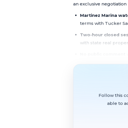
an exclusive negotiatio
Martinez Marina wat
terms with Tucker Sa
Two-hour closed se
with state real proper
No public comment
w
The city's most signific
member council convened
and waterfront property
Follow this c
able to a