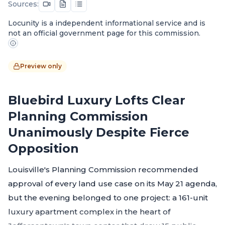
Sources:
Locunity is a independent informational service and is
not an official government page for this commission.
Preview only
Bluebird Luxury Lofts Clear
Planning Commission
Unanimously Despite Fierce
Opposition
Louisville's Planning Commission recommended
approval of every land use case on its May 21 agenda,
but the evening belonged to one project: a 161-unit
luxury apartment complex in the heart of