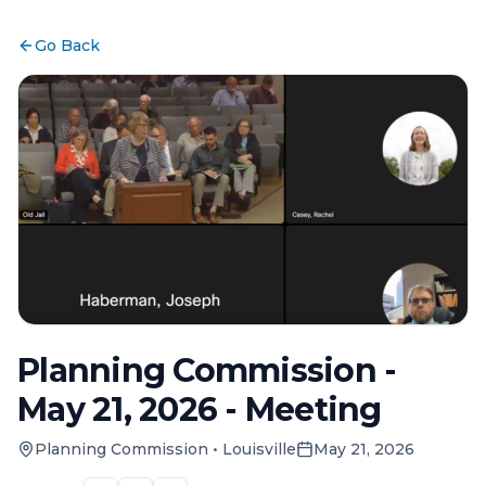
Go Back
Planning Commission -
May 21, 2026 - Meeting
Planning Commission
•
Louisville
May 21, 2026