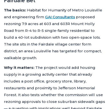
Fairdale Bet
The basics:
Habitat for Humanity of Metro Louisville
and engineering firm
GAI Consultants
proposed
rezoning 7.9 acres at 603 and 603R Mount Holly
Road from R-4 to R-5 single-family residential to
build a 40-lot subdivision with two open-space lots.
The site sits in the Fairdale village center form
district, an area Louisville has targeted for compact,
walkable growth.
Why it matters:
The project would add housing
supply in a growing activity center that already
includes a post office, grocery store, library,
restaurants and proximity to Jefferson Memorial
Forest. It also tests whether the commission will use
rezoning approvals to close suburban sidewalk gaps
— a question with implications well beyond Fairdale.