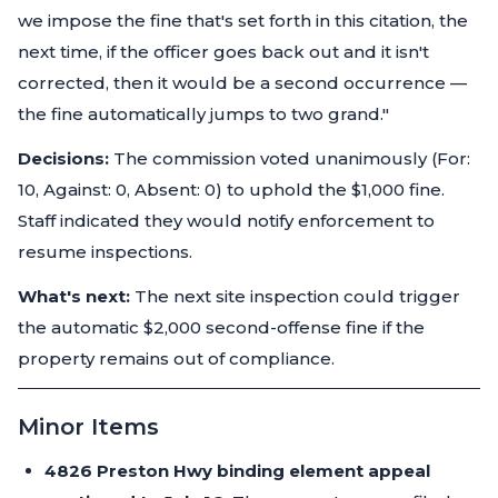
we impose the fine that's set forth in this citation, the
next time, if the officer goes back out and it isn't
corrected, then it would be a second occurrence —
the fine automatically jumps to two grand."
Decisions:
The commission voted unanimously (For:
10, Against: 0, Absent: 0) to uphold the $1,000 fine.
Staff indicated they would notify enforcement to
resume inspections.
What's next:
The next site inspection could trigger
the automatic $2,000 second-offense fine if the
property remains out of compliance.
Minor Items
4826 Preston Hwy binding element appeal