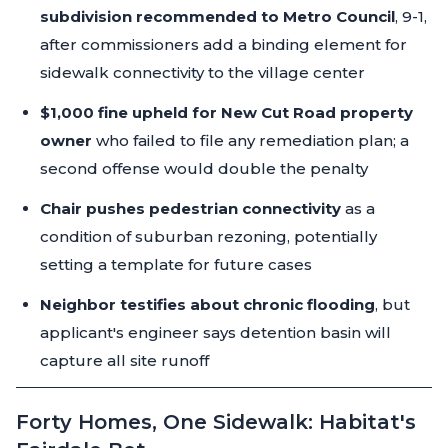
subdivision recommended to Metro Council
, 9-1,
after commissioners add a binding element for
sidewalk connectivity to the village center
$1,000 fine upheld for New Cut Road property
owner
who failed to file any remediation plan; a
second offense would double the penalty
Chair pushes pedestrian connectivity
as a
condition of suburban rezoning, potentially
setting a template for future cases
Neighbor testifies about chronic flooding
, but
applicant's engineer says detention basin will
capture all site runoff
Forty Homes, One Sidewalk: Habitat's