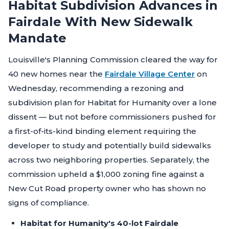
Habitat Subdivision Advances in
Fairdale With New Sidewalk
Mandate
Louisville's Planning Commission cleared the way for
40 new homes near the
Fairdale Village Center
on
Wednesday, recommending a rezoning and
subdivision plan for Habitat for Humanity over a lone
dissent — but not before commissioners pushed for
a first-of-its-kind binding element requiring the
developer to study and potentially build sidewalks
across two neighboring properties. Separately, the
commission upheld a $1,000 zoning fine against a
New Cut Road property owner who has shown no
signs of compliance.
Habitat for Humanity's 40-lot Fairdale