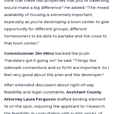
think that these two properties that you're traversing
would make a big difference."
He added:
"The mixed
availability of housing is extremely important,
especially as you're developing a town center to give
opportunity for different groups, different
homeowners to be able to partake and live close to
that town center."
Commissioner Jim Mims
backed the push.
"Fairdale's got it going on,"
he said.
"Things like
sidewalk connections and so forth are important. So I
feel very good about this plan and this developer."
After extended discussion about right-of-way
feasibility and legal constraints,
Assistant County
Attorney Laura Ferguson
drafted binding element
16 on the spot, requiring the applicant to
"research
the feasibility, in consultation with public works, of