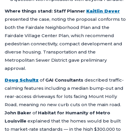
Where things stand:
Staff Planner
Kaitlin Dever
presented the case, noting the proposal conforms to
both the Fairdale Neighborhood Plan and the
Fairdale Village Center Plan, which recommend
pedestrian connectivity, compact development and
diverse housing. Transportation and the
Metropolitan Sewer District gave preliminary
approval.
Doug Schultz
of
GAI Consultants
described traffic-
calming features including a median bump-out and
rear-access driveways for lots facing Mount Holly
Road, meaning no new curb cuts on the main road.
John Baker
of
Habitat for Humanity of Metro
Louisville
explained that the homes would be built
to market-rate standards — in the high $300,000 to