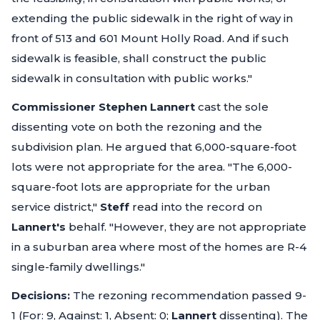
extending the public sidewalk in the right of way in
front of 513 and 601 Mount Holly Road. And if such
sidewalk is feasible, shall construct the public
sidewalk in consultation with public works."
Commissioner Stephen Lannert
cast the sole
dissenting vote on both the rezoning and the
subdivision plan. He argued that 6,000-square-foot
lots were not appropriate for the area.
"The 6,000-
square-foot lots are appropriate for the urban
service district,"
Steff
read into the record on
Lannert's
behalf.
"However, they are not appropriate
in a suburban area where most of the homes are R-4
single-family dwellings."
Decisions:
The rezoning recommendation passed 9-
1 (For: 9, Against: 1, Absent: 0;
Lannert
dissenting). The