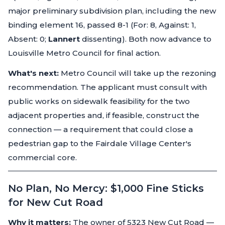
major preliminary subdivision plan, including the new
binding element 16, passed 8-1 (For: 8, Against: 1,
Absent: 0;
Lannert
dissenting). Both now advance to
Louisville Metro Council for final action.
What's next:
Metro Council will take up the rezoning
recommendation. The applicant must consult with
public works on sidewalk feasibility for the two
adjacent properties and, if feasible, construct the
connection — a requirement that could close a
pedestrian gap to the Fairdale Village Center's
commercial core.
No Plan, No Mercy: $1,000 Fine Sticks
for New Cut Road
Why it matters:
The owner of 5323 New Cut Road —