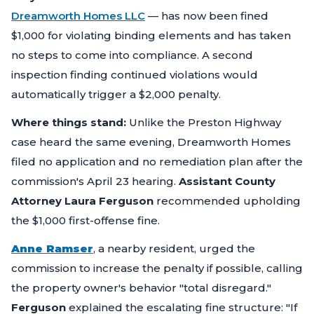
Dreamworth Homes LLC
— has now been fined
$1,000 for violating binding elements and has taken
no steps to come into compliance. A second
inspection finding continued violations would
automatically trigger a $2,000 penalty.
Where things stand:
Unlike the Preston Highway
case heard the same evening, Dreamworth Homes
filed no application and no remediation plan after the
commission's April 23 hearing.
Assistant County
Attorney Laura Ferguson
recommended upholding
the $1,000 first-offense fine.
Anne Ramser
, a nearby resident, urged the
commission to increase the penalty if possible, calling
the property owner's behavior "total disregard."
Ferguson
explained the escalating fine structure:
"If