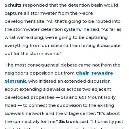
Schultz
responded that the detention basin would
capture all stormwater from the 7-acre
development site.
"All that's going to be routed into
the stormwater detention system,"
he said.
"As far as
what we're doing, we're going to be capturing
everything from our site and then letting it dissipate
out for the storm events."
The most consequential debate came not from the
neighbor's opposition but from
Chair Te'Andre
Sistrunk
, who initiated an extended discussion
about extending sidewalks across two adjacent
developed properties — 513 and 601 Mount Holly
Road — to connect the subdivision to the existing
sidewalk network and the village center.
"It's about
the connectivity for me,"
Sistrunk
said.
"I honestly just