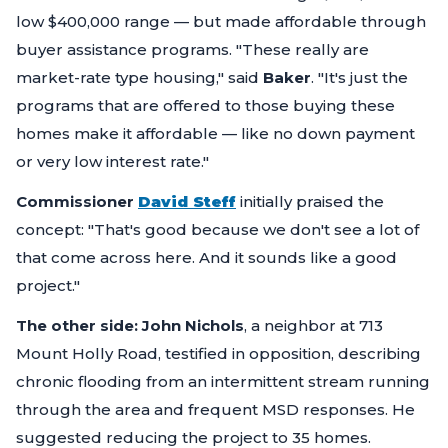
low $400,000 range — but made affordable through
buyer assistance programs.
"These really are
market-rate type housing,"
said
Baker
.
"It's just the
programs that are offered to those buying these
homes make it affordable — like no down payment
or very low interest rate."
Commissioner
David Steff
initially praised the
concept:
"That's good because we don't see a lot of
that come across here. And it sounds like a good
project."
The other side:
John Nichols
, a neighbor at 713
Mount Holly Road, testified in opposition, describing
chronic flooding from an intermittent stream running
through the area and frequent MSD responses. He
suggested reducing the project to 35 homes.