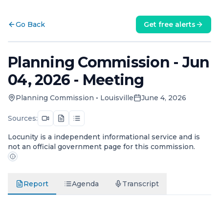
Go Back
Get free alerts
Planning Commission - Jun
04, 2026 - Meeting
Planning Commission
•
Louisville
June 4, 2026
Sources:
Locunity is a independent informational service and is
not an official government page for this commission.
Report
Agenda
Transcript