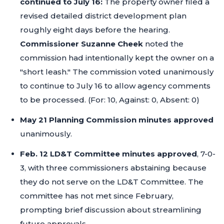
continued to July 16:
The property owner filed a
revised detailed district development plan
roughly eight days before the hearing.
Commissioner Suzanne Cheek
noted the
commission had intentionally kept the owner on a
"short leash."
The commission voted unanimously
to continue to July 16 to allow agency comments
to be processed. (For: 10, Against: 0, Absent: 0)
May 21 Planning Commission minutes approved
unanimously.
Feb. 12 LD&T Committee minutes approved
, 7-0-
3, with three commissioners abstaining because
they do not serve on the LD&T Committee. The
committee has not met since February,
prompting brief discussion about streamlining
future approvals.