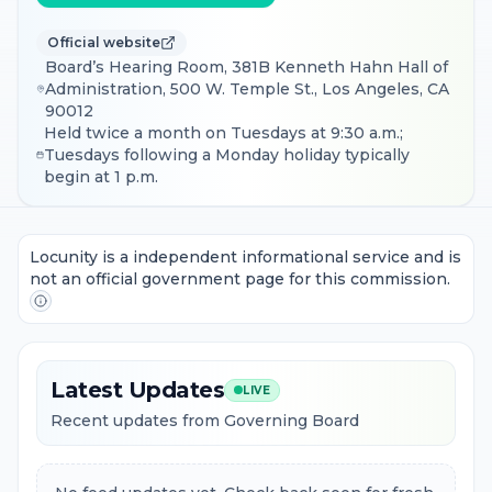
Official website
Board’s Hearing Room, 381B Kenneth Hahn Hall of
Administration, 500 W. Temple St., Los Angeles, CA
90012
Held twice a month on Tuesdays at 9:30 a.m.;
Tuesdays following a Monday holiday typically
begin at 1 p.m.
Locunity is a independent informational service and is
not an official government page for this commission.
Latest Updates
LIVE
Recent updates from Governing Board