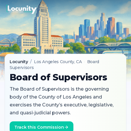
Locunity
/
Los Angeles County
, CA
·
Board
Supervisors
Board of Supervisors
The Board of Supervisors is the governing
body of the County of Los Angeles and
exercises the County’s executive, legislative,
and quasi-judicial powers.
Track this Commission