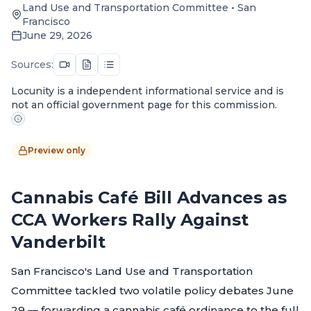
Land Use and Transportation Committee
•
San
Francisco
June 29, 2026
Sources:
Locunity is a independent informational service and is
not an official government page for this commission.
Preview only
Cannabis Café Bill Advances as
CCA Workers Rally Against
Vanderbilt
San Francisco's Land Use and Transportation
Committee tackled two volatile policy debates June
29 — forwarding a cannabis café ordinance to the full