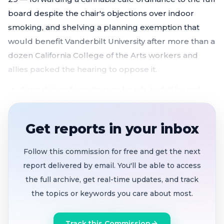
board despite the chair's objections over indoor
smoking, and shelving a planning exemption that
would benefit Vanderbilt University after more than a
dozen California College of the Arts workers and
allies packed the hearing to oppose it.
Cannabis café ordinance heads to full board
without recommendation
after Chair Melgar
breaks with colleagues over indoor smoking and
Get reports in your inbox
public health concerns
CCA faculty, students and unions rally against
Follow this commission for free and get the next
Vanderbilt planning exemption;
committee adds
report delivered by email. You'll be able to access
2032 sunset and shelves item indefinitely
the full archive, get real-time updates, and track
Bayview bar owners gain flexibility
to relocate
the topics or keywords you care about most.
legacy liquor establishments within the district
B&B room cap raised to 10
in all residential
Track this Commission