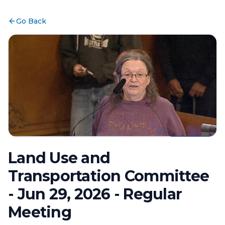
Go Back
Land Use and
Transportation Committee
- Jun 29, 2026 - Regular
Meeting