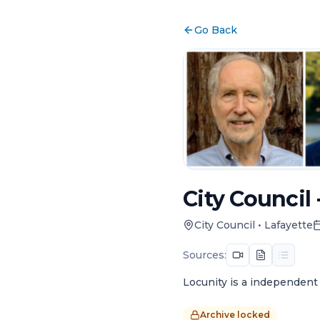
Go Back
City Council 
City Council
•
Lafayette
Sources:
Locunity is a independent 
Archive locked