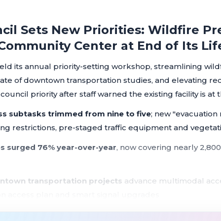
cil Sets New Priorities: Wildfire 
 Community Center at End of Its Lif
held its annual priority-setting workshop, streamlining wil
late of downtown transportation studies, and elevating r
uncil priority after staff warned the existing facility is at t
ss subtasks trimmed from nine to five
; new "evacuation
g restrictions, pre-staged traffic equipment and vegetat
s surged 76% year-over-year
, now covering nearly 2,800
ntown transportation projects
advance multimodal acce
on access plan and smart signal upgrades
 from each city quadrant to downtown
established as a 