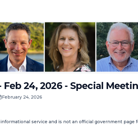
- Feb 24, 2026 - Special Meeti
February 24, 2026
informational service and is not an official government page 