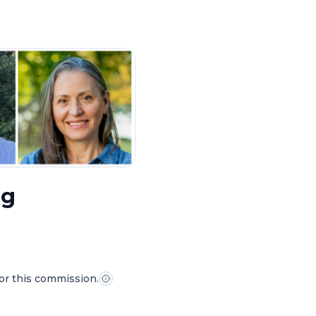
ng
for this commission.