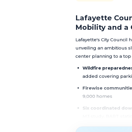
Lafayette Coun
Mobility and a
Lafayette's City Council 
unveiling an ambitious s
center planning to a top co
Wildfire preparedne
added covering parkin
Firewise communitie
9,000 homes
Six coordinated dow
M3 study, BART stati
Protected bikeways