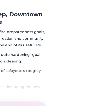
Prep, Downtown
e
dfire preparedness goals,
ecreation and community
he end of its useful life.
 route hardening" goal
ion clearing
 of Lafayette's roughly
ss, including the new
formal council directive