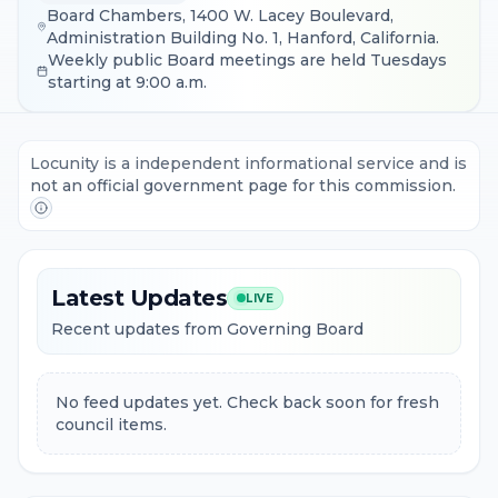
Board Chambers, 1400 W. Lacey Boulevard,
Administration Building No. 1, Hanford, California.
Weekly public Board meetings are held Tuesdays
starting at 9:00 a.m.
Locunity is a independent informational service and is
not an official government page for this commission.
Latest Updates
LIVE
Recent updates from Governing Board
No feed updates yet. Check back soon for fresh
council items.