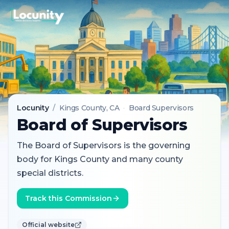
Locunity
/
Kings County
, CA
·
Board Supervisors
Board of Supervisors
The Board of Supervisors is the governing
body for Kings County and many county
special districts.
Track this Commission
Official website