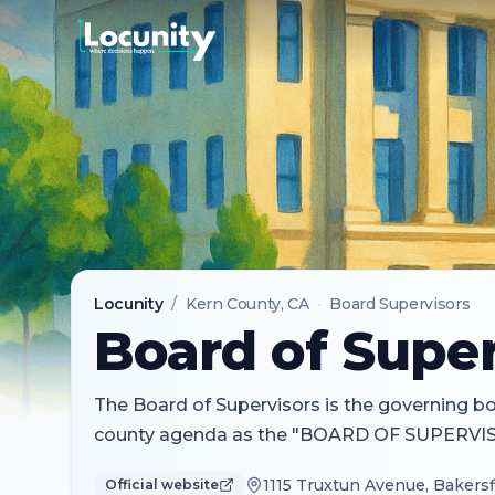
Locunity
/
Kern County
, CA
·
Board Supervisors
Board of Super
The Board of Supervisors is the governing body
county agenda as the "BOARD OF SUPERVI
1115 Truxtun Avenue, Bakersfi
Official website