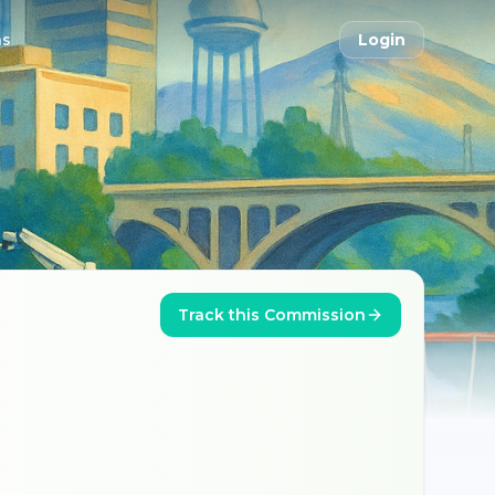
ns
Login
Track this Commission