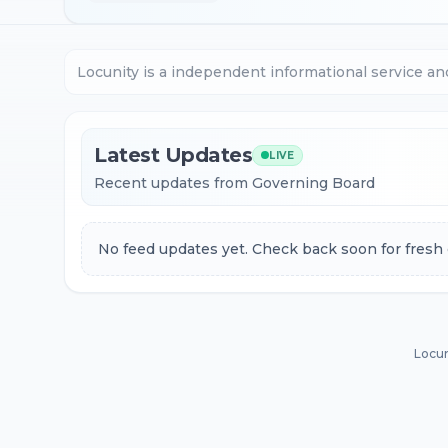
Locunity is a independent informational service an
Latest Updates
LIVE
Recent updates from Governing Board
No feed updates yet. Check back soon for fresh 
Locun