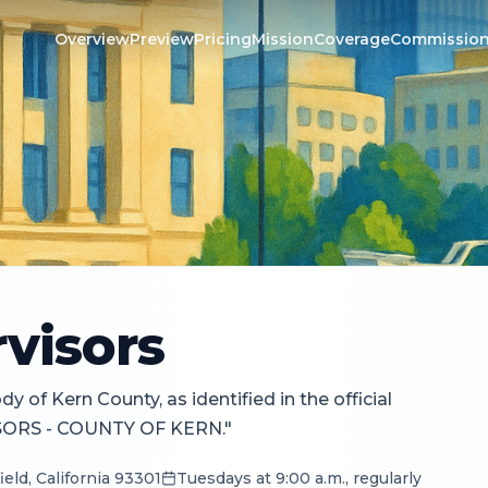
Overview
Preview
Pricing
Mission
Coverage
Commissio
visors
 of Kern County, as identified in the official
SORS - COUNTY OF KERN."
eld, California 93301
Tuesdays at 9:00 a.m., regularly