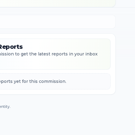
Reports
ssion to get the latest reports in your inbox
ports yet for this commission.
ntity.