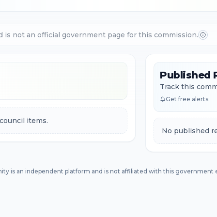
d is not an official government page for this commission.
Published 
Track this commi
Get free alerts
council items.
No published re
ity is an independent platform and is not affiliated with this government e