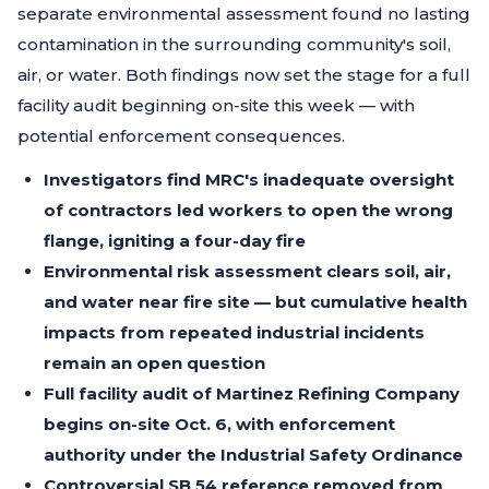
separate environmental assessment found no lasting
contamination in the surrounding community's soil,
air, or water. Both findings now set the stage for a full
facility audit beginning on-site this week — with
potential enforcement consequences.
Investigators find MRC's inadequate oversight
of contractors led workers to open the wrong
flange, igniting a four-day fire
Environmental risk assessment clears soil, air,
and water near fire site — but cumulative health
impacts from repeated industrial incidents
remain an open question
Full facility audit of Martinez Refining Company
begins on-site Oct. 6, with enforcement
authority under the Industrial Safety Ordinance
Controversial SB 54 reference removed from