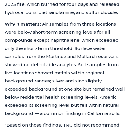
2025 fire, which burned for four days and released
hydrocarbons, diethanolamine, and sulfur dioxide.
Why it matters:
Air samples from three locations
were below short-term screening levels for all
compounds except naphthalene, which exceeded
only the short-term threshold. Surface water
samples from the Martinez and Mallard reservoirs
showed no detectable analytes. Soil samples from
five locations showed metals within regional
background ranges; silver and zinc slightly
exceeded background at one site but remained well
below residential health screening levels. Arsenic
exceeded its screening level but fell within natural
background — a common finding in California soils.
"Based on those findings, TRC did not recommend