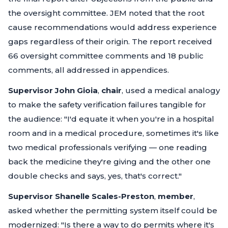
the oversight committee. JEM noted that the root
cause recommendations would address experience
gaps regardless of their origin. The report received
66 oversight committee comments and 18 public
comments, all addressed in appendices.
Supervisor John Gioia
,
chair
, used a medical analogy
to make the safety verification failures tangible for
the audience:
"I'd equate it when you're in a hospital
room and in a medical procedure, sometimes it's like
two medical professionals verifying — one reading
back the medicine they're giving and the other one
double checks and says, yes, that's correct."
Supervisor Shanelle Scales-Preston
,
member
,
asked whether the permitting system itself could be
modernized:
"Is there a way to do permits where it's