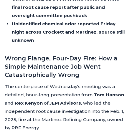
final root cause report after public and
oversight committee pushback
Unidentified chemical odor reported Friday
night across Crockett and Martinez, source still
unknown
Wrong Flange, Four-Day Fire: How a
Simple Maintenance Job Went
Catastrophically Wrong
The centerpiece of Wednesday's meeting was a
detailed, hour-long presentation from
Tom Hanson
and
Rex Kenyon
of
JEM Advisors
, who led the
independent root cause investigation into the Feb. 1,
2025, fire at the Martinez Refining Company, owned
by PBF Energy.