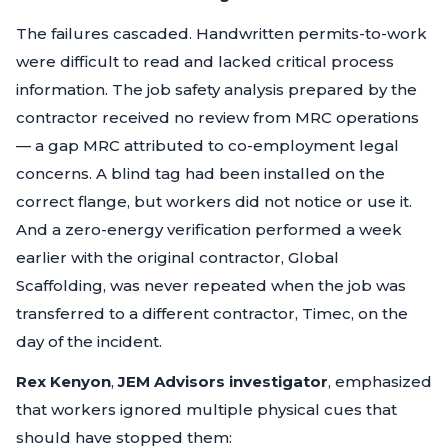
The failures cascaded. Handwritten permits-to-work
were difficult to read and lacked critical process
information. The job safety analysis prepared by the
contractor received no review from MRC operations
— a gap MRC attributed to co-employment legal
concerns. A blind tag had been installed on the
correct flange, but workers did not notice or use it.
And a zero-energy verification performed a week
earlier with the original contractor, Global
Scaffolding, was never repeated when the job was
transferred to a different contractor, Timec, on the
day of the incident.
Rex Kenyon
,
JEM Advisors investigator
, emphasized
that workers ignored multiple physical cues that
should have stopped them: