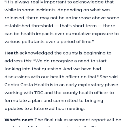
"It is always really important to acknowledge that
while in some incidents, depending on what was
released, there may not be an increase above some
established threshold — that's short term — there
can be health impacts over cumulative exposure to
various pollutants over a period of time."
Heath
acknowledged the county is beginning to
address this:
"We do recognize a need to start
looking into that question. And we have had
discussions with our health officer on that."
She said
Contra Costa Health is in an early exploratory phase
working with TRC and the county health officer to
formulate a plan, and committed to bringing
updates to a future ad hoc meeting.
What's next:
The final risk assessment report will be