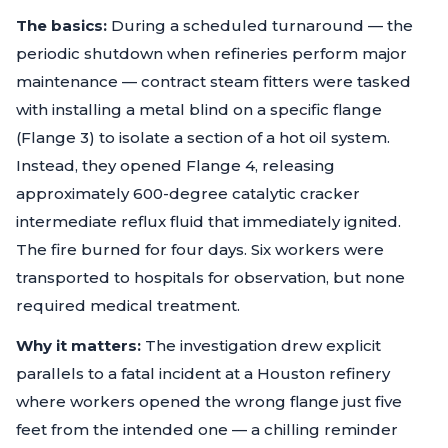
The basics:
During a scheduled turnaround — the
periodic shutdown when refineries perform major
maintenance — contract steam fitters were tasked
with installing a metal blind on a specific flange
(Flange 3) to isolate a section of a hot oil system.
Instead, they opened Flange 4, releasing
approximately 600-degree catalytic cracker
intermediate reflux fluid that immediately ignited.
The fire burned for four days. Six workers were
transported to hospitals for observation, but none
required medical treatment.
Why it matters:
The investigation drew explicit
parallels to a fatal incident at a Houston refinery
where workers opened the wrong flange just five
feet from the intended one — a chilling reminder