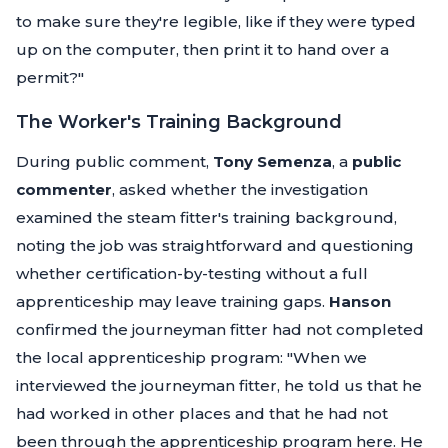
to make sure they're legible, like if they were typed
up on the computer, then print it to hand over a
permit?"
The Worker's Training Background
During public comment,
Tony Semenza
, a
public
commenter
, asked whether the investigation
examined the steam fitter's training background,
noting the job was straightforward and questioning
whether certification-by-testing without a full
apprenticeship may leave training gaps.
Hanson
confirmed the journeyman fitter had not completed
the local apprenticeship program:
"When we
interviewed the journeyman fitter, he told us that he
had worked in other places and that he had not
been through the apprenticeship program here. He