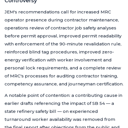
Controversy
JEM's recommendations call for increased MRC
operator presence during contractor maintenance,
operations review of contractor job safety analyses
before permit approval, improved permit readability
with enforcement of the 90-minute revalidation rule,
reinforced blind tag procedures, improved zero-
energy verification with worker involvement and
personal lock requirements, and a complete review
of MRC's processes for auditing contractor training,
competency assurance, and journeyman certification.
A notable point of contention: a contributing cause in
earlier drafts referencing the impact of SB 54 — a
state refinery safety bill — on experienced
turnaround worker availability was removed from
the final report after objections from the public and