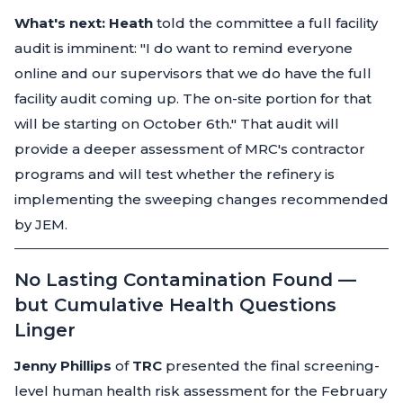
What's next:
Heath
told the committee a full facility
audit is imminent:
"I do want to remind everyone
online and our supervisors that we do have the full
facility audit coming up. The on-site portion for that
will be starting on October 6th."
That audit will
provide a deeper assessment of MRC's contractor
programs and will test whether the refinery is
implementing the sweeping changes recommended
by JEM.
No Lasting Contamination Found —
but Cumulative Health Questions
Linger
Jenny Phillips
of
TRC
presented the final screening-
level human health risk assessment for the February