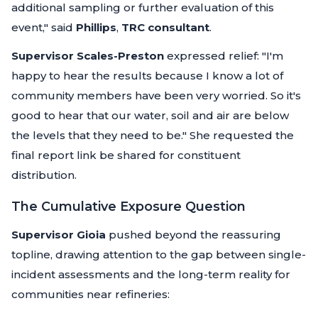
additional sampling or further evaluation of this
event,"
said
Phillips
,
TRC consultant
.
Supervisor Scales-Preston
expressed relief:
"I'm
happy to hear the results because I know a lot of
community members have been very worried. So it's
good to hear that our water, soil and air are below
the levels that they need to be."
She requested the
final report link be shared for constituent
distribution.
The Cumulative Exposure Question
Supervisor Gioia
pushed beyond the reassuring
topline, drawing attention to the gap between single-
incident assessments and the long-term reality for
communities near refineries: