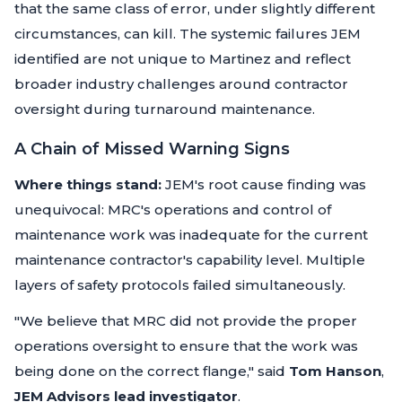
that the same class of error, under slightly different
circumstances, can kill. The systemic failures JEM
identified are not unique to Martinez and reflect
broader industry challenges around contractor
oversight during turnaround maintenance.
A Chain of Missed Warning Signs
Where things stand:
JEM's root cause finding was
unequivocal: MRC's operations and control of
maintenance work was inadequate for the current
maintenance contractor's capability level. Multiple
layers of safety protocols failed simultaneously.
"We believe that MRC did not provide the proper
operations oversight to ensure that the work was
being done on the correct flange,"
said
Tom Hanson
,
JEM Advisors lead investigator
.