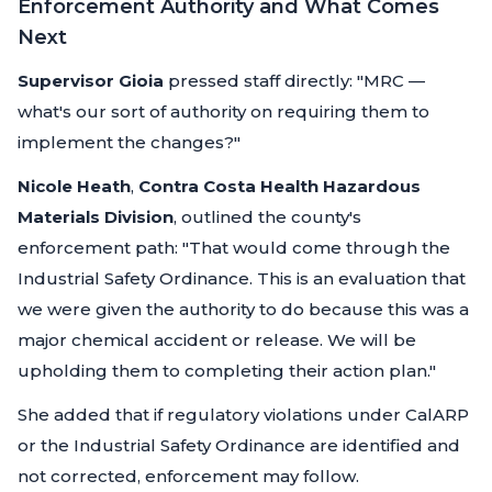
Enforcement Authority and What Comes
Next
Supervisor Gioia
pressed staff directly:
"MRC —
what's our sort of authority on requiring them to
implement the changes?"
Nicole Heath
,
Contra Costa Health Hazardous
Materials Division
, outlined the county's
enforcement path:
"That would come through the
Industrial Safety Ordinance. This is an evaluation that
we were given the authority to do because this was a
major chemical accident or release. We will be
upholding them to completing their action plan."
She added that if regulatory violations under CalARP
or the Industrial Safety Ordinance are identified and
not corrected, enforcement may follow.