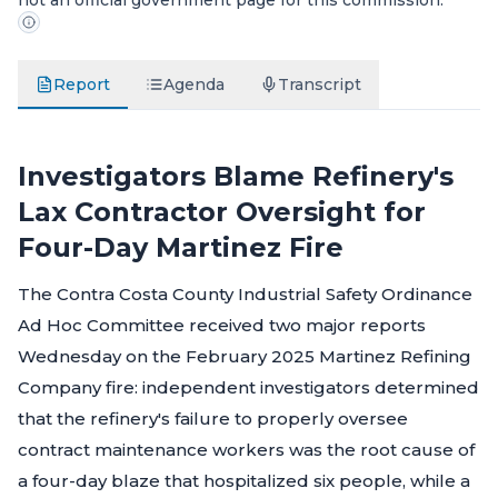
not an official government page for this commission.
Report
Agenda
Transcript
Investigators Blame Refinery's
Lax Contractor Oversight for
Four-Day Martinez Fire
The Contra Costa County Industrial Safety Ordinance
Ad Hoc Committee received two major reports
Wednesday on the February 2025 Martinez Refining
Company fire: independent investigators determined
that the refinery's failure to properly oversee
contract maintenance workers was the root cause of
a four-day blaze that hospitalized six people, while a