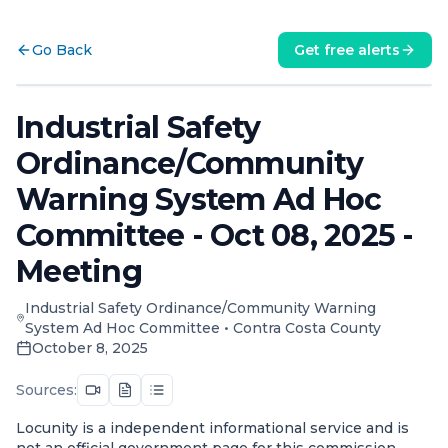
Go Back
Get free alerts
Industrial Safety
Ordinance/Community
Warning System Ad Hoc
Committee - Oct 08, 2025 -
Meeting
Industrial Safety Ordinance/Community Warning
System Ad Hoc Committee
•
Contra Costa County
October 8, 2025
Sources:
Locunity is a independent informational service and is