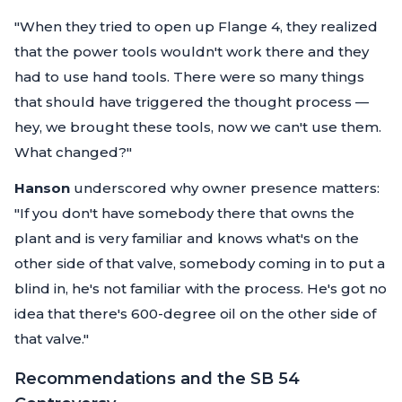
"When they tried to open up Flange 4, they realized
that the power tools wouldn't work there and they
had to use hand tools. There were so many things
that should have triggered the thought process —
hey, we brought these tools, now we can't use them.
What changed?"
Hanson
underscored why owner presence matters:
"If you don't have somebody there that owns the
plant and is very familiar and knows what's on the
other side of that valve, somebody coming in to put a
blind in, he's not familiar with the process. He's got no
idea that there's 600-degree oil on the other side of
that valve."
Recommendations and the SB 54