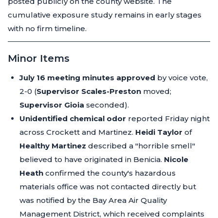
posted publicly on the county website. The
cumulative exposure study remains in early stages
with no firm timeline.
Minor Items
July 16 meeting minutes approved
by voice vote,
2-0 (
Supervisor Scales-Preston
moved;
Supervisor Gioia
seconded).
Unidentified chemical odor
reported Friday night
across Crockett and Martinez.
Heidi Taylor
of
Healthy Martinez
described a "horrible smell"
believed to have originated in Benicia.
Nicole
Heath
confirmed the county's hazardous
materials office was not contacted directly but
was notified by the Bay Area Air Quality
Management District, which received complaints