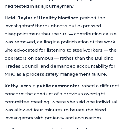
had tested in as a journeyman."
Heidi Taylor
of
Healthy Martinez
praised the
investigators' thoroughness but expressed
disappointment that the SB 54 contributing cause
was removed, calling it a politicization of the work.
She advocated for listening to steelworkers — the
operators on campus — rather than the Building
Trades Council, and demanded accountability for
MRC as a process safety management failure.
Kathy Ivers
, a
public commenter
, raised a different
concern: the conduct of a previous oversight
committee meeting, where she said one individual
was allowed four minutes to berate the hired
investigators with profanity and accusations.