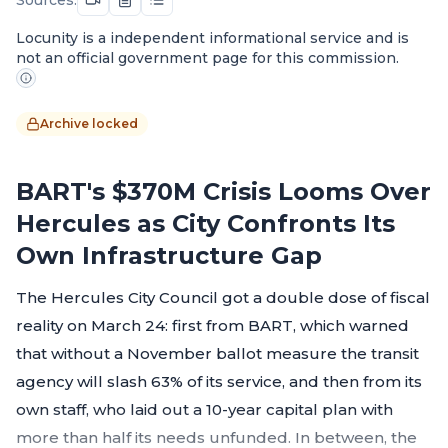
Locunity is a independent informational service and is
not an official government page for this commission.
Archive locked
BART's $370M Crisis Looms Over
Hercules as City Confronts Its
Own Infrastructure Gap
The Hercules City Council got a double dose of fiscal
reality on March 24: first from BART, which warned
that without a November ballot measure the transit
agency will slash 63% of its service, and then from its
own staff, who laid out a 10-year capital plan with
more than half its needs unfunded. In between, the