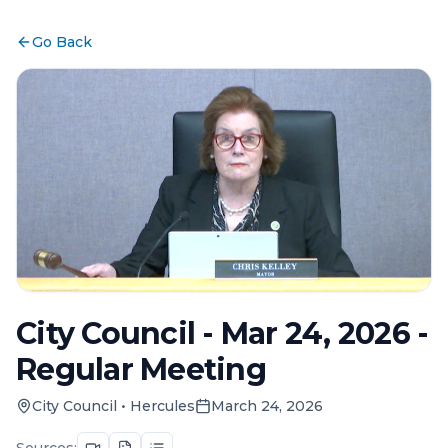
Go Back
City Council - Mar 24, 2026 -
Regular Meeting
City Council
•
Hercules
March 24, 2026
Sources: