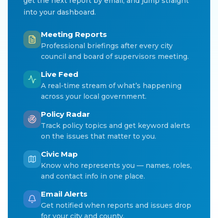
get the next report by email, and jump straight
into your dashboard.
Meeting Reports
Professional briefings after every city
council and board of supervisors meeting.
Live Feed
A real-time stream of what’s happening
across your local government.
Policy Radar
Track policy topics and get keyword alerts
on the issues that matter to you.
Civic Map
Know who represents you — names, roles,
and contact info in one place.
Email Alerts
Get notified when reports and issues drop
for your city and county.