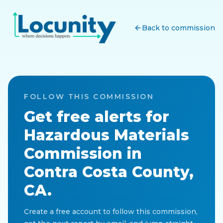
Back to commission
FOLLOW THIS COMMISSION
Get free alerts for
Hazardous Materials
Commission
in
Contra Costa County,
CA
.
Create a free account to follow this commission,