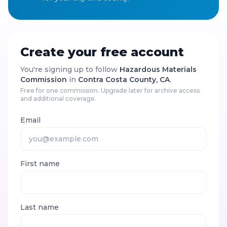
Create your free account
You're signing up to follow
Hazardous Materials
Commission
in
Contra Costa County, CA
.
Free for one commission. Upgrade later for archive access
and additional coverage.
Email
First name
Last name