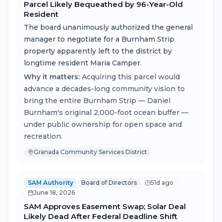
Parcel Likely Bequeathed by 96-Year-Old
Resident
The board unanimously authorized the general
manager to negotiate for a Burnham Strip
property apparently left to the district by
longtime resident Maria Camper.
Why it matters:
Acquiring this parcel would
advance a decades-long community vision to
bring the entire Burnham Strip — Daniel
Burnham's original 2,000-foot ocean buffer —
under public ownership for open space and
recreation.
Granada Community Services District
SAM Authority
Board of Directors
51d ago
June 18, 2026
SAM Approves Easement Swap; Solar Deal
Likely Dead After Federal Deadline Shift