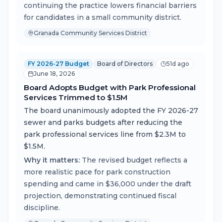
continuing the practice lowers financial barriers
for candidates in a small community district.
Granada Community Services District
FY 2026-27 Budget
Board of Directors
51d ago
June 18, 2026
Board Adopts Budget with Park Professional
Services Trimmed to $1.5M
The board unanimously adopted the FY 2026-27
sewer and parks budgets after reducing the
park professional services line from $2.3M to
$1.5M.
Why it matters:
The revised budget reflects a
more realistic pace for park construction
spending and came in $36,000 under the draft
projection, demonstrating continued fiscal
discipline.