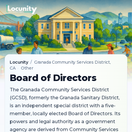
Locunity
/
Granada Community Services District
,
CA
·
Other
Board of Directors
The Granada Community Services District
(GCSD), formerly the Granada Sanitary District,
is an independent special district with a five-
member, locally elected Board of Directors. Its
powers and legal authority as a government
agency are derived from Community Services