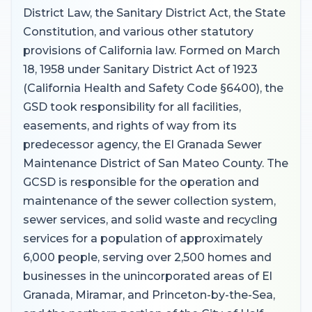
District Law, the Sanitary District Act, the State
Constitution, and various other statutory
provisions of California law. Formed on March
18, 1958 under Sanitary District Act of 1923
(California Health and Safety Code §6400), the
GSD took responsibility for all facilities,
easements, and rights of way from its
predecessor agency, the El Granada Sewer
Maintenance District of San Mateo County. The
GCSD is responsible for the operation and
maintenance of the sewer collection system,
sewer services, and solid waste and recycling
services for a population of approximately
6,000 people, serving over 2,500 homes and
businesses in the unincorporated areas of El
Granada, Miramar, and Princeton-by-the-Sea,