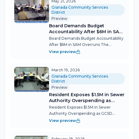
Granada's decades-long open-space
May 21, 2026
dream on June 18...
Granada Community Services
District
Preview
Board Demands Budget
Accountability After $6M in SAM
Overruns
Board Demands Budget Accountability
After $6M in SAM Overruns The
Granada Community Services District
View preview
board tackled a decade of sewer
infrastructure cost overruns, approved a
reshaped community park plan forced
March 19, 2026
by state...
Granada Community Services
District
Preview
Resident Exposes $1.5M in Sewer
Authority Overspending as
GCSD Advances Park Project
Resident Exposes $1.5M in Sewer
Authority Overspending as GCSD
Advances Park Project The Granada
View preview
Community Services District (GCSD)
board navigated a packed agenda on
March 19, tackling everything from a
February 19, 2026