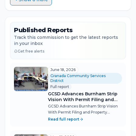
Published Reports
Track this commission to get the latest reports
in your inbox
Get free alerts
June 18, 2026
Granada Community Services
District
Full report
GCSD Advances Burnham Strip
Vision With Permit Filing and
Property Acquisition
GCSD Advances Burnham Strip Vision
With Permit Filing and Property
Acquisition The Granada Community
Read full report
Services District board took two
concrete steps toward realizing El