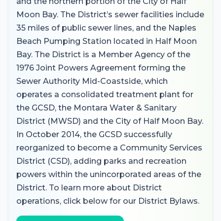
and the northern portion of the City of Half
Moon Bay. The District’s sewer facilities include
35 miles of public sewer lines, and the Naples
Beach Pumping Station located in Half Moon
Bay. The District is a Member Agency of the
1976 Joint Powers Agreement forming the
Sewer Authority Mid-Coastside, which
operates a consolidated treatment plant for
the GCSD, the Montara Water & Sanitary
District (MWSD) and the City of Half Moon Bay.
In October 2014, the GCSD successfully
reorganized to become a Community Services
District (CSD), adding parks and recreation
powers within the unincorporated areas of the
District. To learn more about District
operations, click below for our District Bylaws.