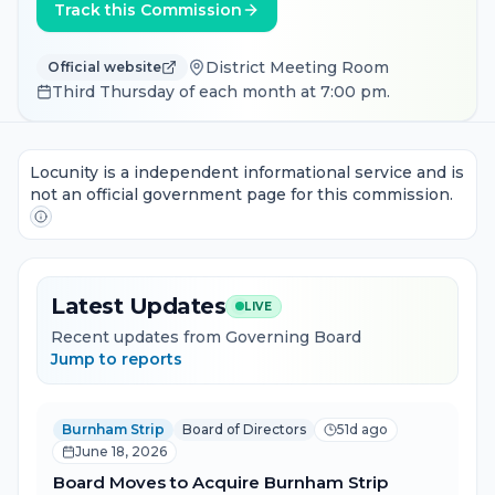
Track this Commission
District Meeting Room
Official website
Third Thursday of each month at 7:00 pm.
Locunity is a independent informational service and is
not an official government page for this commission.
Latest Updates
LIVE
Recent updates from Governing Board
Jump to reports
Burnham Strip
Board of Directors
51d ago
June 18, 2026
Board Moves to Acquire Burnham Strip