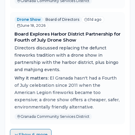
Granada Community Services District
Drone Show
Board of Directors
51d ago
June 18, 2026
Board Explores Harbor District Partnership for
Fourth of July Drone Show
Directors discussed replacing the defunct
fireworks tradition with a drone show in
partnership with the harbor district, plus bingo
and mahjong events.
Why it matters:
El Granada hasn't had a Fourth
of July celebration since 2011 when the
American Legion fireworks became too
expensive; a drone show offers a cheaper, safer,
environmentally friendly alternative.
Granada Community Services District
Show 6 more