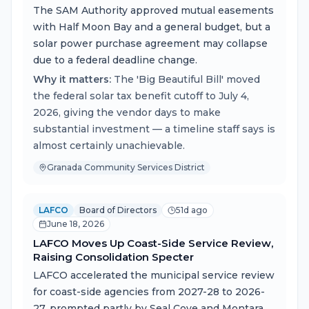
The SAM Authority approved mutual easements
with Half Moon Bay and a general budget, but a
solar power purchase agreement may collapse
due to a federal deadline change.
Why it matters:
The 'Big Beautiful Bill' moved
the federal solar tax benefit cutoff to July 4,
2026, giving the vendor days to make
substantial investment — a timeline staff says is
almost certainly unachievable.
Granada Community Services District
LAFCO
Board of Directors
51d ago
June 18, 2026
LAFCO Moves Up Coast-Side Service Review,
Raising Consolidation Specter
LAFCO accelerated the municipal service review
for coast-side agencies from 2027-28 to 2026-
27, prompted partly by Seal Cove and Montara