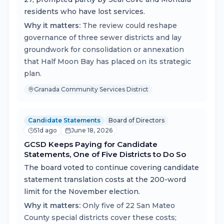
residents who have lost services.
Why it matters:
The review could reshape
governance of three sewer districts and lay
groundwork for consolidation or annexation
that Half Moon Bay has placed on its strategic
plan.
Granada Community Services District
Candidate Statements
Board of Directors
51d ago
June 18, 2026
GCSD Keeps Paying for Candidate
Statements, One of Five Districts to Do So
The board voted to continue covering candidate
statement translation costs at the 200-word
limit for the November election.
Why it matters:
Only five of 22 San Mateo
County special districts cover these costs;