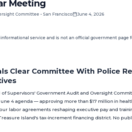
ar Meeting
ersight Committee
•
San Francisco
June 4, 2026
informational service and is not an official government page 
ls Clear Committee With Police Ret
tives
 of Supervisors' Government Audit and Oversight Committ
s June 4 agenda — approving more than $17 million in hea
four labor agreements reshaping executive pay and trainin
reasure Island's tax-increment financing district. No pu