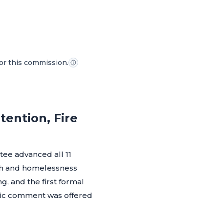
for this commission.
ention, Fire
ee advanced all 11
lth and homelessness
g, and the first formal
blic comment was offered