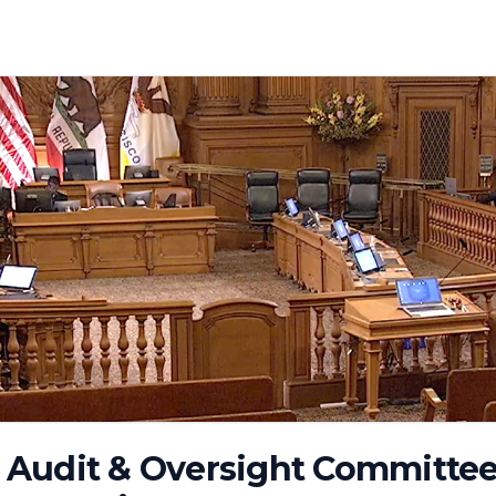
Audit & Oversight Committee 