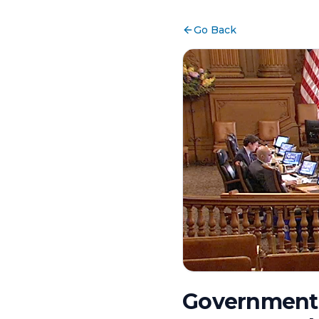
Go Back
Government 