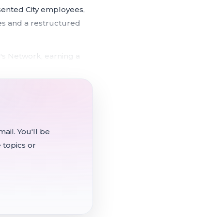
sented City employees,
res and a restructured
's Network, earning a
 hearing set to add stage-
ients in permanent
ail. You'll be
 topics or
s out-of-service mobile
unicipal Executives'
ately 92 unrepresented
rogram.