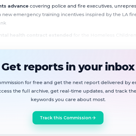
nts advance
covering police and fire executives, unrepre
 new emergency training incentives inspired by the LA fi
ank
ntal health contract extended
for the Homeless Children
rating from the Budget and Legislative Analyst
ncing district expansion launched
, with a Sept. 15 public
Get reports in your inbox
cels
ved
for a pilot to serve the most behaviorally complex pat
ommission for free and get the next report delivered by em
ccess the full archive, get real-time updates, and track the
unded mammography van
accepted to replace SF General'
keywords you care about most.
our labor ordinances in a single hearing, covering the M
Track this Commission
r both police and fire chiefs, compensation for approxim
structuring of the Machinists Local 1414 apprenticeship p