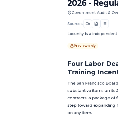
2026 - Regul
Government Audit & Ov
Sources:
Locunity is a independent 
Preview only
Four Labor Dea
Training Incen
The San Francisco Board
substantive items on it
contracts, a package of 
step toward expanding T
on any item.