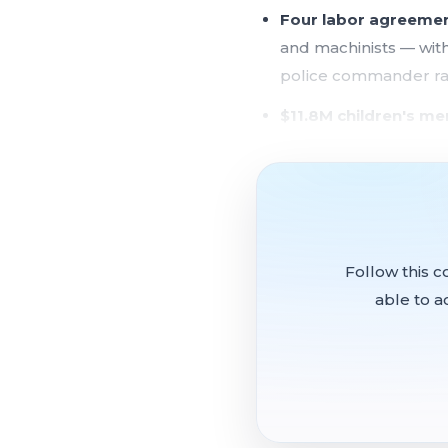
Four labor agreeme
and machinists — with
police commander r
$11.8M children's me
perfect performance 
Treasure Island fina
two development par
$3.75M grant appro
Follow this c
supportive housing
able to a
$1.5M Salesforce-f
screening unit
The committee advanced f
Association contracts fo
City employees, and a re