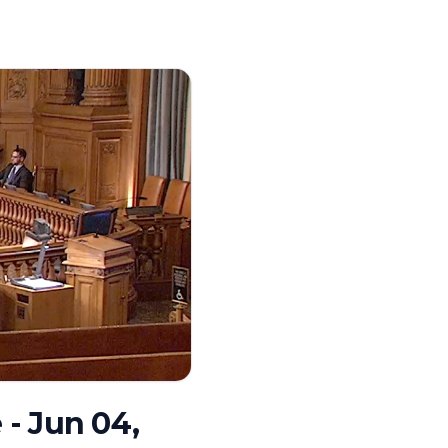
- Jun 04,