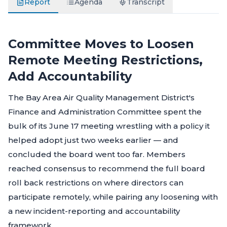
Report
Agenda
Transcript
Committee Moves to Loosen
Remote Meeting Restrictions,
Add Accountability
The Bay Area Air Quality Management District's
Finance and Administration Committee spent the
bulk of its June 17 meeting wrestling with a policy it
helped adopt just two weeks earlier — and
concluded the board went too far. Members
reached consensus to recommend the full board
roll back restrictions on where directors can
participate remotely, while pairing any loosening with
a new incident-reporting and accountability
framework.