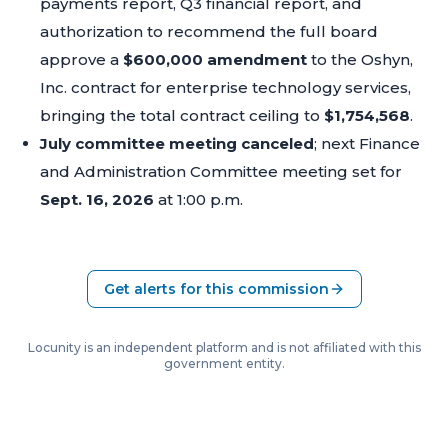
payments report, Q3 financial report, and
authorization to recommend the full board
approve a
$600,000 amendment
to the Oshyn,
Inc. contract for enterprise technology services,
bringing the total contract ceiling to
$1,754,568
.
July committee meeting canceled
; next Finance
and Administration Committee meeting set for
Sept. 16, 2026
at 1:00 p.m.
Get alerts for this commission
Locunity is an independent platform and is not affiliated with this
government entity.