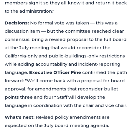
members sign it so they all know it and return it back
to the administration."
Decisions:
No formal vote was taken — this was a
discussion item — but the committee reached clear
consensus: bring a revised proposal to the full board
at the July meeting that would reconsider the
California-only and public-buildings-only restrictions
while adding accountability and incident-reporting
language.
Executive Officer Fine
confirmed the path
forward:
"We'll come back with a proposal for board
approval, for amendments that reconsider bullet
points three and four."
Staff will develop the
language in coordination with the chair and vice chair.
What's next:
Revised policy amendments are
expected on the July board meeting agenda.