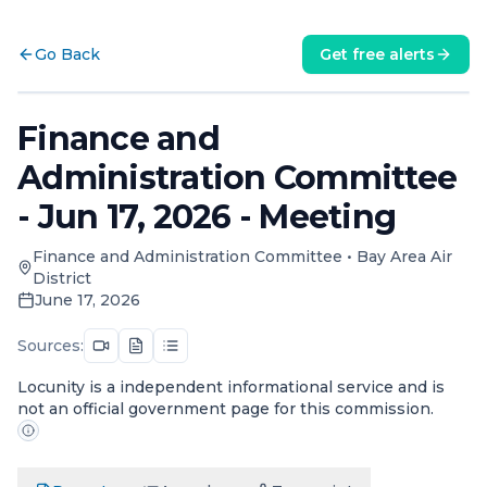
Go Back
Get free alerts
Finance and
Administration Committee
- Jun 17, 2026 - Meeting
Finance and Administration Committee
•
Bay Area Air
District
June 17, 2026
Sources:
Locunity is a independent informational service and is
not an official government page for this commission.