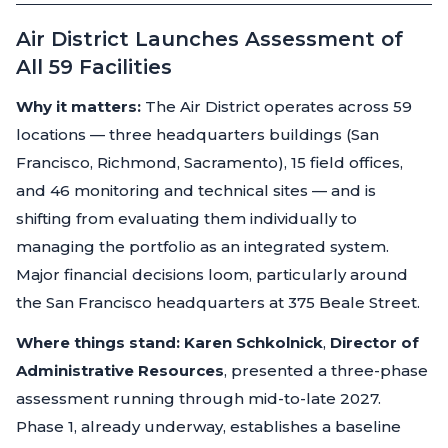
Air District Launches Assessment of
All 59 Facilities
Why it matters:
The Air District operates across 59
locations — three headquarters buildings (San
Francisco, Richmond, Sacramento), 15 field offices,
and 46 monitoring and technical sites — and is
shifting from evaluating them individually to
managing the portfolio as an integrated system.
Major financial decisions loom, particularly around
the San Francisco headquarters at 375 Beale Street.
Where things stand:
Karen Schkolnick
,
Director of
Administrative Resources
, presented a three-phase
assessment running through mid-to-late 2027.
Phase 1, already underway, establishes a baseline