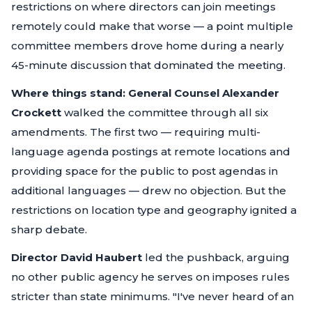
restrictions on where directors can join meetings
remotely could make that worse — a point multiple
committee members drove home during a nearly
45-minute discussion that dominated the meeting.
Where things stand:
General Counsel Alexander
Crockett
walked the committee through all six
amendments. The first two — requiring multi-
language agenda postings at remote locations and
providing space for the public to post agendas in
additional languages — drew no objection. But the
restrictions on location type and geography ignited a
sharp debate.
Director David Haubert
led the pushback, arguing
no other public agency he serves on imposes rules
stricter than state minimums.
"I've never heard of an