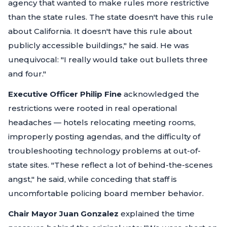
agency that wanted to make rules more restrictive
than the state rules. The state doesn't have this rule
about California. It doesn't have this rule about
publicly accessible buildings,"
he said. He was
unequivocal:
"I really would take out bullets three
and four."
Executive Officer Philip Fine
acknowledged the
restrictions were rooted in real operational
headaches — hotels relocating meeting rooms,
improperly posting agendas, and the difficulty of
troubleshooting technology problems at out-of-
state sites.
"These reflect a lot of behind-the-scenes
angst,"
he said, while conceding that staff is
uncomfortable policing board member behavior.
Chair Mayor Juan Gonzalez
explained the time