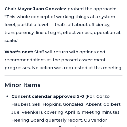
Chair Mayor Juan Gonzalez
praised the approach:
"This whole concept of working things at a system
level, portfolio level — that's all about efficiency,
transparency, line of sight, effectiveness, operation at
scale."
What's next:
Staff will return with options and
recommendations as the phased assessment
progresses. No action was requested at this meeting.
Minor Items
Consent calendar approved 5-0
(For: Corzo,
Haubert, Sell, Hopkins, Gonzalez; Absent: Colbert,
Jue, Veenker), covering April 15 meeting minutes,
Hearing Board quarterly report, Q3 vendor