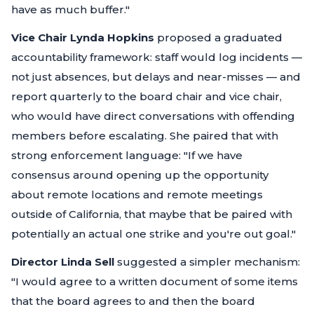
have as much buffer."
Vice Chair Lynda Hopkins
proposed a graduated
accountability framework: staff would log incidents —
not just absences, but delays and near-misses — and
report quarterly to the board chair and vice chair,
who would have direct conversations with offending
members before escalating. She paired that with
strong enforcement language:
"If we have
consensus around opening up the opportunity
about remote locations and remote meetings
outside of California, that maybe that be paired with
potentially an actual one strike and you're out goal."
Director Linda Sell
suggested a simpler mechanism:
"I would agree to a written document of some items
that the board agrees to and then the board