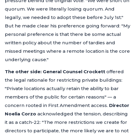
pressure behind the original vote:
"We were short on
quorum. We were literally losing quorum. And
legally, we needed to adopt these before July 1st."
But he made clear his preference going forward:
"My
personal preference is that there be some actual
written policy about the number of tardies and
missed meetings where a remote location is the core
underlying cause."
The other side:
General Counsel Crockett
offered
the legal rationale for restricting private buildings:
"Private locations actually retain the ability to bar
members of the public for certain reasons"
— a
concern rooted in First Amendment access.
Director
Noelia Corzo
acknowledged the tension, describing
it as a catch-22:
"The more restrictions we create for
directors to participate, the more likely we are to not