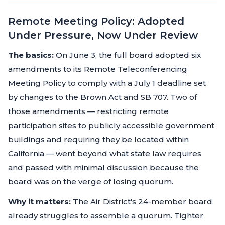
Remote Meeting Policy: Adopted
Under Pressure, Now Under Review
The basics:
On June 3, the full board adopted six
amendments to its Remote Teleconferencing
Meeting Policy to comply with a July 1 deadline set
by changes to the Brown Act and SB 707. Two of
those amendments — restricting remote
participation sites to publicly accessible government
buildings and requiring they be located within
California — went beyond what state law requires
and passed with minimal discussion because the
board was on the verge of losing quorum.
Why it matters:
The Air District's 24-member board
already struggles to assemble a quorum. Tighter