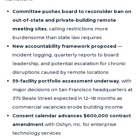
Committee pushes board to reconsider ban on
out-of-state and private-building remote
meeting sites
, calling restrictions more
burdensome than state law requires
New accountability framework proposed
—
incident logging, quarterly reports to board
leadership, and potential escalation for chronic
disruptions caused by remote locations
59-facility portfolio assessment underway
, with
major decisions on San Francisco headquarters at
375 Beale Street expected in 12–18 months as
commercial vacancies erode building income
Consent calendar advances $600,000 contract
amendment
with Oshyn, Inc. for enterprise
technology services