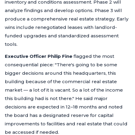
inventory and conditions assessment. Phase 2 will
analyze findings and develop options. Phase 3 will
produce a comprehensive real estate strategy. Early
wins include renegotiated leases with landlord-
funded upgrades and standardized assessment
tools.
Executive Officer Philip Fine
flagged the most
consequential piece:
"There's going to be some
bigger decisions around this headquarters, this
building because of the commercial real estate
market — a lot of it is vacant. So a lot of the income
this building had is not there."
He said major
decisions are expected in 12–18 months and noted
the board has a designated reserve for capital
improvements to facilities and real estate that could
be accessed if needed.