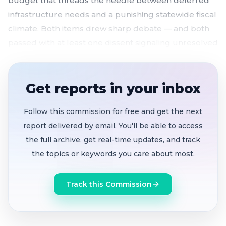
budget that threads the needle between deferred
infrastructure needs and a punishing statewide fiscal
climate. Both items drew sharp debate — and both
passed with at least one dissent signaling unresolved
tensions ahead.
Two finalist district maps advance
unanimously
Get reports in your inbox
ahead of a July 7 final vote, as CVRA deadline
looms
Follow this commission for free and get the next
$96M biennial budget adopted
4-1 after clash
report delivered by email. You'll be able to access
over pension liabilities, capital savings, and what
the full archive, get real-time updates, and track
"balanced" really means
the topics or keywords you care about most.
Speed limits reaffirmed on eight streets
despite
Track this Commission
collision rates 1.5x the state average on one
corridor
Salary schedule with
city manager merit raise