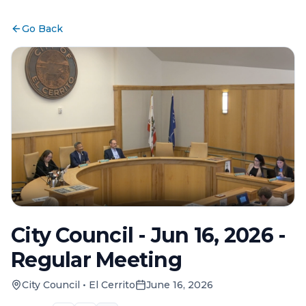
Go Back
City Council - Jun 16, 2026 -
Regular Meeting
City Council
•
El Cerrito
June 16, 2026