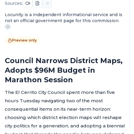
Sources:
Locunity is a independent informational service and is
not an official government page for this commission.
Preview only
Council Narrows District Maps,
Adopts $96M Budget in
Marathon Session
The El Cerrito City Council spent more than five
hours Tuesday navigating two of the most
consequential items on its near-term horizon:
choosing which district election maps will reshape
city politics for a generation, and adopting a biennial