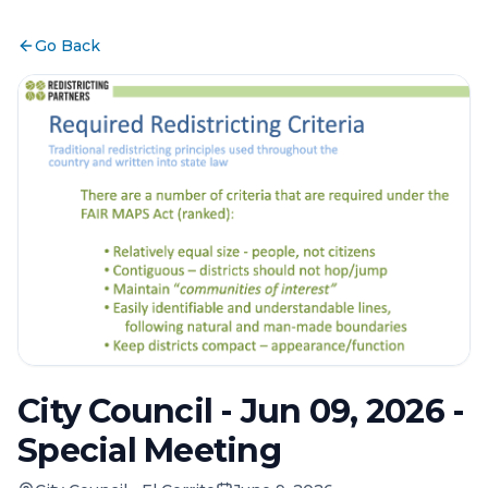
Go Back
City Council - Jun 09, 2026 -
Special Meeting