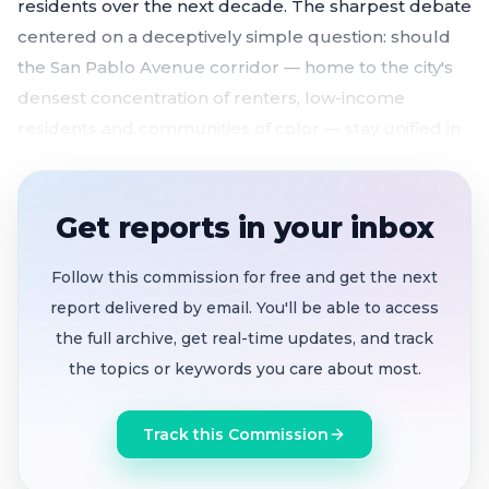
residents over the next decade. The sharpest debate
centered on a deceptively simple question: should
the San Pablo Avenue corridor — home to the city's
densest concentration of renters, low-income
residents and communities of color — stay unified in
one district or be carved across several?
Three draft district maps unveiled
, each splitting
Get reports in your inbox
El Cerrito's five seats differently along school
zones, compact shapes and communities of
Follow this commission for free and get the next
interest
report delivered by email. You'll be able to access
San Pablo corridor renter community emerges
the full archive, get real-time updates, and track
as the defining fault line
— council members and
the topics or keywords you care about most.
residents clash over whether to unify or split the
city's most diverse neighborhood
Track this Commission
Anonymous plaintiff drives 90-day timeline
with