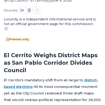
City Council
•
El Cerrito
June 9, 2026
Sources:
Locunity is a independent informational service and is
not an official government page for this commission.
Preview only
El Cerrito Weighs District Maps
as San Pablo Corridor Divides
Council
El Cerrito's mandatory shift from at-large to
district-
based elections
hit its most consequential moment
yet, as the City Council reviewed three draft maps
that would redraw political representation for 26,000