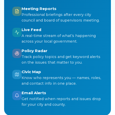
Meeting Reports
Professional briefings after every city
council and board of supervisors meeting.
Live Feed
A real-time stream of what’s happening
across your local government.
Policy Radar
Track policy topics and get keyword alerts
on the issues that matter to you.
Civic Map
Know who represents you — names, roles,
and contact info in one place.
Email Alerts
Get notified when reports and issues drop
for your city and county.