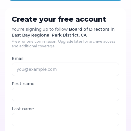
Create your free account
You're signing up to follow
Board of Directors
in
East Bay Regional Park District, CA
.
Free for one commission. Upgrade later for archive access
and additional coverage.
Email
First name
Last name