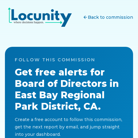
Back to commission
FOLLOW THIS COMMISSION
Get free alerts for
Board of Directors
in
East Bay Regional
Park District, CA
.
Create a free account to follow this commission,
get the next report by email, and jump straight
into your dashboard.