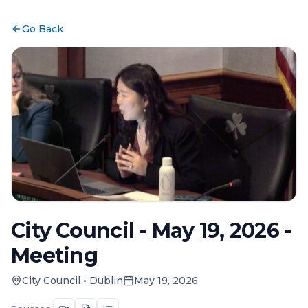
Go Back
City Council - May 19, 2026 -
Meeting
City Council
•
Dublin
May 19, 2026