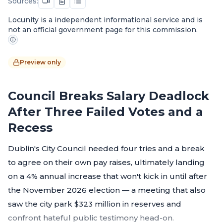
Sources:
Locunity is a independent informational service and is
not an official government page for this commission.
Preview only
Council Breaks Salary Deadlock
After Three Failed Votes and a
Recess
Dublin's City Council needed four tries and a break
to agree on their own pay raises, ultimately landing
on a 4% annual increase that won't kick in until after
the November 2026 election — a meeting that also
saw the city park $323 million in reserves and
confront hateful public testimony head-on.