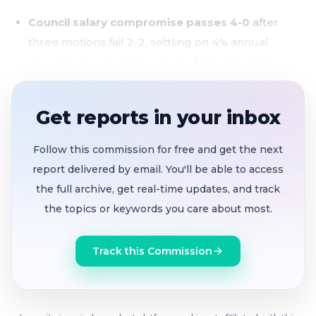
Council salary compromise passes 4-0
after
three motions fail 2-2, settling on 4% annual
increases for members and a $400 flat mayor
differential
$323 million in reserves designated
, including
Get reports in your inbox
$5M more for Village Parkway stormwater, $1M
toward early bond payoff saving ~$3M in interest,
Follow this commission for free and get the next
and a new $250K economic development fund
report delivered by email. You'll be able to access
the full archive, get real-time updates, and track
Noise ordinance introduced
adding clear time-
the topics or keywords you care about most.
based restrictions on landscape equipment and
amplified sound in residential zones
Track this Commission
Vice Mayor votes no on America 250th marker
,
saying California had no connection to the
Revolutionary War