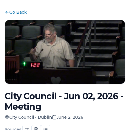
Go Back
City Council - Jun 02, 2026 -
Meeting
City Council
•
Dublin
June 2, 2026
Sources: