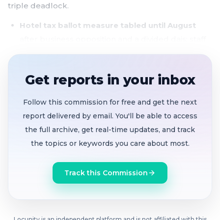
triple deadlock.
Hotel tax ballot measure tabled until August
after business opposition and a divided dais; staff
directed to return with impact studies and military
exemption details
Get reports in your inbox
$135.9M general fund budget adopted
unanimously
, buoyed by $1.5M in Year 1 savings
Follow this commission for free and get the next
after Alameda County's 1990s sheriff pension
report delivered by email. You'll be able to access
bonds expired
the full archive, get real-time updates, and track
the topics or keywords you care about most.
Council pay raise dies in three consecutive 2-2
ties
with one member absent, exposing a
Track this Commission
philosophical split over compensation and fiscal
messaging
$78M five-year capital plan approved
, with
Locunity is an independent platform and is not affiliated with this