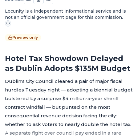
Locunity is a independent informational service and is
not an official government page for this commission.
Preview only
Hotel Tax Showdown Delayed
as Dublin Adopts $135M Budget
Dublin's City Council cleared a pair of major fiscal
hurdles Tuesday night — adopting a biennial budget
bolstered by a surprise $4 million-a-year sheriff
contract windfall — but punted on the most
consequential revenue decision facing the city:
whether to ask voters to nearly double the hotel tax.
A separate fight over council pay ended in a rare