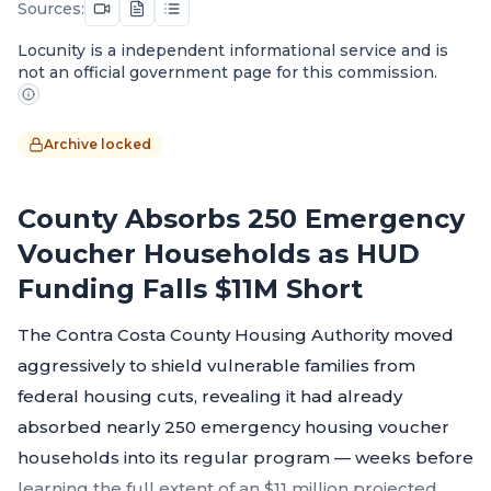
Sources:
Locunity is a independent informational service and is
not an official government page for this commission.
Archive locked
County Absorbs 250 Emergency
Voucher Households as HUD
Funding Falls $11M Short
The Contra Costa County Housing Authority moved
aggressively to shield vulnerable families from
federal housing cuts, revealing it had already
absorbed nearly 250 emergency housing voucher
households into its regular program — weeks before
learning the full extent of an $11 million projected