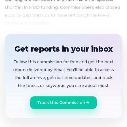
shortfall in HUD funding. Commissioners also closed
a policy gap that could have left longtime live-in
caregivers homeless.
Housing Authority absorbs ~250 emergency
voucher households to prevent displacement
Get reports in your inbox
amid HUD funding cuts
Projected $11 million shortfall between HUD
Follow this commission for free and get the next
renewal and the authority's subsidy needs
report delivered by email. You'll be able to access
the full archive, get real-time updates, and track
HUD's potential cap on permanent supportive
the topics or keywords you care about most.
housing threatens 230–250 additional
households
Track this Commission
Live-in aide policy updated so long-term
caregivers can inherit housing vouchers