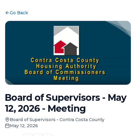
Go Back
Board of Supervisors - May
12, 2026 - Meeting
Board of Supervisors
•
Contra Costa County
May 12, 2026