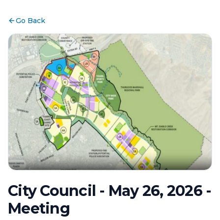
Go Back
City Council - May 26, 2026 -
Meeting