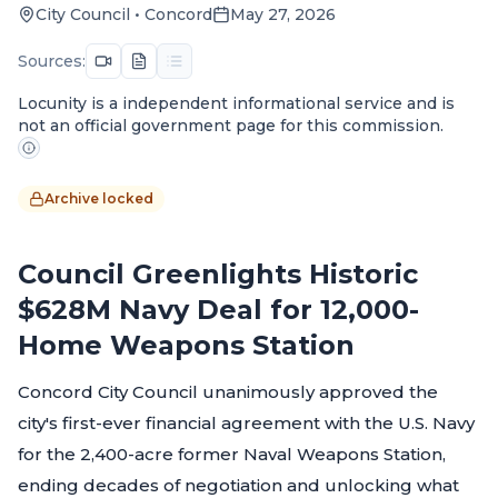
City Council
•
Concord
May 27, 2026
Sources:
Locunity is a independent informational service and is
not an official government page for this commission.
Archive locked
Council Greenlights Historic
$628M Navy Deal for 12,000-
Home Weapons Station
Concord City Council unanimously approved the
city's first-ever financial agreement with the U.S. Navy
for the 2,400-acre former Naval Weapons Station,
ending decades of negotiation and unlocking what