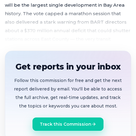
will be the largest single development in Bay Area
history. The vote capped a marathon session that
also delivered a stark warning from BART directors
about a $370 million annual deficit that could shutter
stations across East County — the very transit
backbone the weapons station project depends on.
Council votes 5-0 to approve $628M Navy term
Get reports in your inbox
sheet
, revised Brookfield deal, and ENA extension
for 12,272-home, 30-year Naval Weapons Station
Follow this commission for free and get the next
redevelopment
report delivered by email. You'll be able to access
BART directors warn of $370M annual deficit
the full archive, get real-time updates, and track
starting July 1
; half-cent sales tax measure on
the topics or keywords you care about most.
track for November 2026 ballot after gathering
300,000+ signatures
Track this Commission
Labor, environmental and business groups