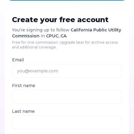
Create your free account
You're signing up to follow
California Public Utility
Commission
in
CPUC, CA
.
Free for one commission. Upgrade later for archive access
and additional coverage.
Email
First name
Last name