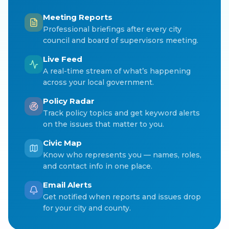
Meeting Reports
Professional briefings after every city
council and board of supervisors meeting.
Live Feed
A real-time stream of what’s happening
across your local government.
Policy Radar
Track policy topics and get keyword alerts
on the issues that matter to you.
Civic Map
Know who represents you — names, roles,
and contact info in one place.
Email Alerts
Get notified when reports and issues drop
for your city and county.