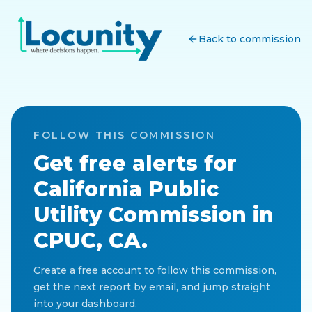
Back to commission
FOLLOW THIS COMMISSION
Get free alerts for
California Public
Utility Commission
in
CPUC, CA
.
Create a free account to follow this commission,
get the next report by email, and jump straight
into your dashboard.