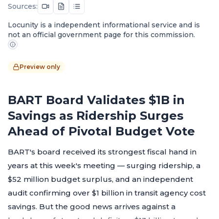
Sources:
Locunity is a independent informational service and is
not an official government page for this commission.
Preview only
BART Board Validates $1B in
Savings as Ridership Surges
Ahead of Pivotal Budget Vote
BART's board received its strongest fiscal hand in
years at this week's meeting — surging ridership, a
$52 million budget surplus, and an independent
audit confirming over $1 billion in transit agency cost
savings. But the good news arrives against a