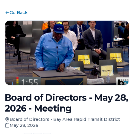
Go Back
Board of Directors - May 28,
2026 - Meeting
Board of Directors
•
Bay Area Rapid Transit District
May 28, 2026