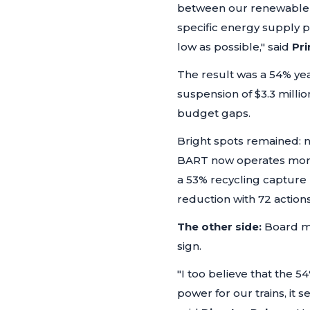
between our renewable a
specific energy supply p
low as possible,"
said
Pri
The result was a 54% yea
suspension of $3.3 millio
budget gaps.
Bright spots remained: 
BART now operates more t
a 53% recycling capture
reduction with 72 actions
The other side:
Board m
sign.
"I too believe that the 5
power for our trains, it