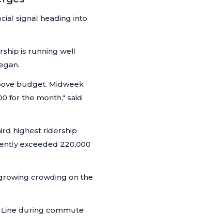
cial signal heading into
rship is running well
egan.
 above budget. Midweek
0 for the month,"
said
rd highest ridership
ently exceeded 220,000
growing crowding on the
Red Line during commute