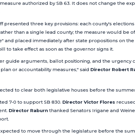
 measure authorized by SB 63. It does not change the exp
.
ff presented three key provisions: each county's elections 
ther than a single lead county; the measure would be off
e" and placed immediately after state propositions on the
ll to take effect as soon as the governor signs it.
oter guide arguments, ballot positioning, and the urgency 
plan or accountability measures,"
said
Director Robert R
expected to clear both legislative houses before the summe
ed 7-0 to support SB 830.
Director Victor Flores
recused
ent.
Director Raburn
thanked Senators Irigane and Weine
ort.
 expected to move through the legislature before the summe