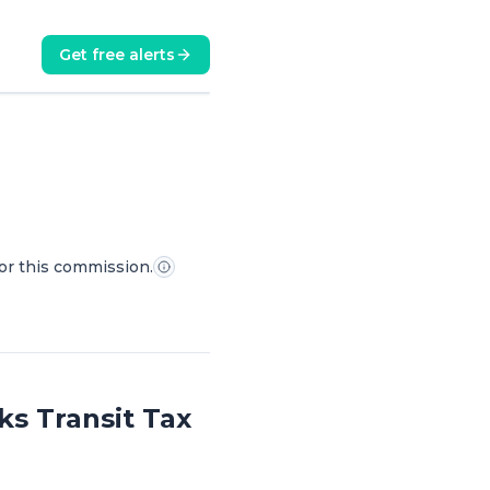
Get free alerts
for this commission.
s Transit Tax