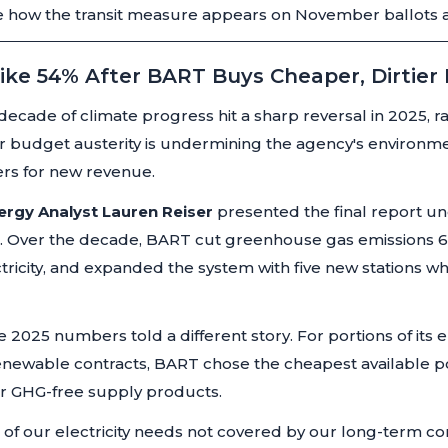
 how the transit measure appears on November ballots acr
ike 54% After BART Buys Cheaper, Dirtier
ecade of climate progress hit a sharp reversal in 2025, 
 budget austerity is undermining the agency's environm
ters for new revenue.
nergy Analyst Lauren Reiser
presented the final report u
an. Over the decade, BART cut greenhouse gas emissions 6
ricity, and expanded the system with five new stations wh
 2025 numbers told a different story. For portions of its e
newable contracts, BART chose the cheapest available p
r GHG-free supply products.
ns of our electricity needs not covered by our long-term c