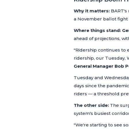
Why it matters:
BART's r
a November ballot fight o
Where things stand:
Ge
ahead of projections, w
"Ridership continues to
ridership, our Tuesday,
General Manager Bob 
Tuesday and Wednesday o
days since the pandemi
riders — a threshold pre
The other side:
The surg
system's busiest corridor
"We're starting to see s