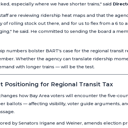
cked, especially where we have shorter trains,"
said
Direct
staff are reviewing ridership heat maps and that the agency
of rolling stock out there, and for us to flex from a 6 to an
ging,"
he said. He committed to sending the board a mem
ip numbers bolster BART's case for the regional transit
ember. Whether the agency can translate ridership mom
and with longer trains — will be the test.
t Positioning for Regional Transit Tax
hanges how Bay Area voters will encounter the five-county
ballots — affecting visibility, voter guide arguments, an
assage.
ored by Senators Irigane and Weiner, amends election pr