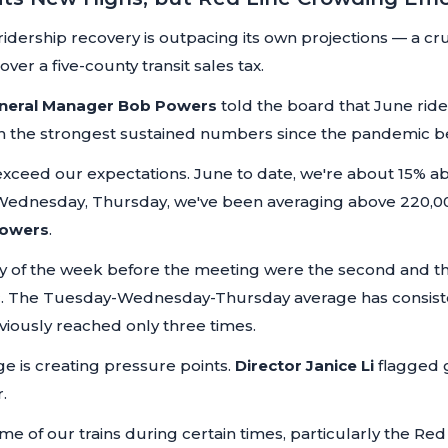
idership recovery is outpacing its own projections — a cru
ver a five-county transit sales tax.
neral Manager Bob Powers
told the board that June ride
ith the strongest sustained numbers since the pandemic b
 exceed our expectations. June to date, we're about 15%
 Wednesday, Thursday, we've been averaging above 220,00
Powers
.
f the week before the meeting were the second and thi
c. The Tuesday-Wednesday-Thursday average has consist
viously reached only three times.
e is creating pressure points.
Director Janice Li
flagged 
.
ome of our trains during certain times, particularly the 