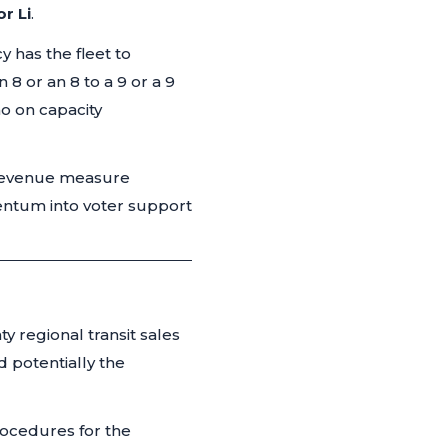
or Li
.
 has the fleet to
 8 or an 8 to a 9 or a 9
o on capacity
 revenue measure
entum into voter support
 regional transit sales
d potentially the
ocedures for the