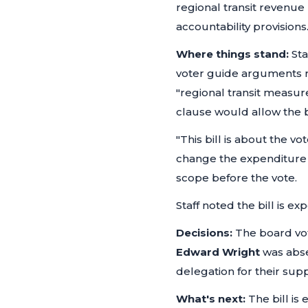
regional transit revenue
accountability provisions
Where things stand:
Sta
voter guide arguments ra
"regional transit measur
clause would allow the bi
"This bill is about the v
change the expenditure 
scope before the vote.
Staff noted the bill is 
Decisions:
The board vot
Edward Wright
was abs
delegation for their supp
What's next:
The bill is