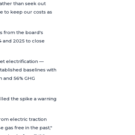
ather than seek out
le to keep our costs as
s from the board's
24 and 2025 to close
 electrification —
tablished baselines with
ion and 56% GHG
lled the spike a warning
rom electric traction
 gas free in the past,"