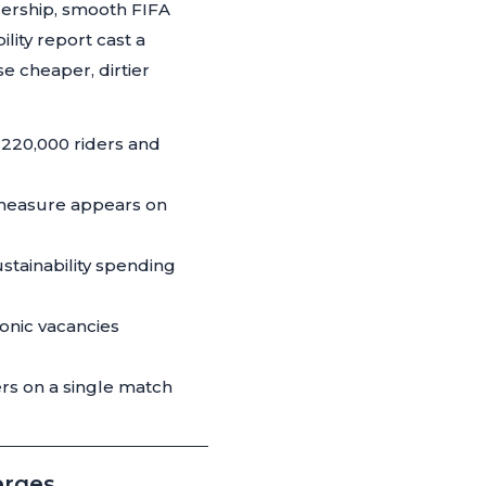
dership, smooth FIFA
lity report cast a
e cheaper, dirtier
 220,000 riders and
x measure appears on
stainability spending
onic vacancies
ers on a single match
erges