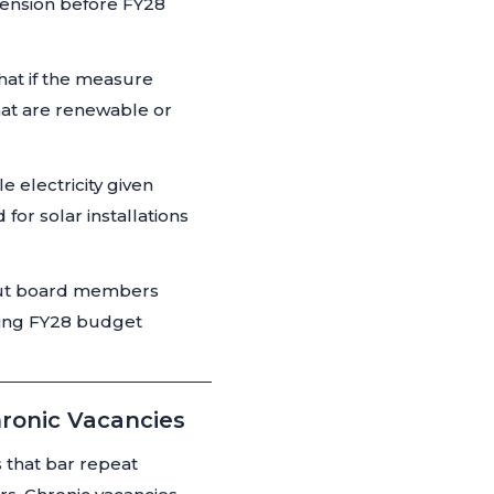
pension before FY28
hat if the measure
hat are renewable or
 electricity given
for solar installations
 but board members
oming FY28 budget
hronic Vacancies
 that bar repeat