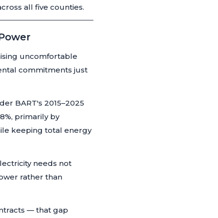
oss all five counties.
 Power
raising uncomfortable
ental commitments just
nder BART's 2015–2025
8%, primarily by
ile keeping total energy
lectricity needs not
ower rather than
ontracts — that gap