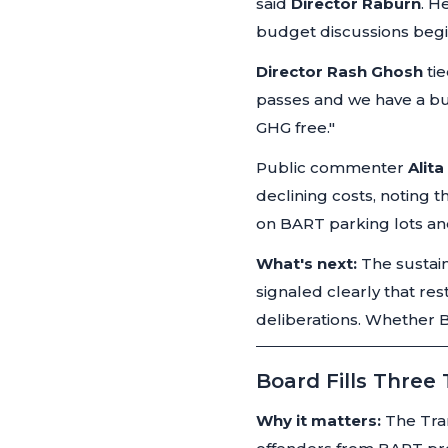
said
Director Raburn
. H
budget discussions begi
Director Rash Ghosh
tie
passes and we have a bud
GHG free."
Public commenter
Alit
declining costs, noting 
on BART parking lots an
What's next:
The sustain
signaled clearly that re
deliberations. Whether BA
Board Fills Three
Why it matters:
The Tran