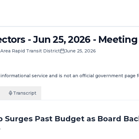
ctors - Jun 25, 2026 - Meeting
Area Rapid Transit District
June 25, 2026
informational service and is not an official government page 
Transcript
 Surges Past Budget as Board Back
e