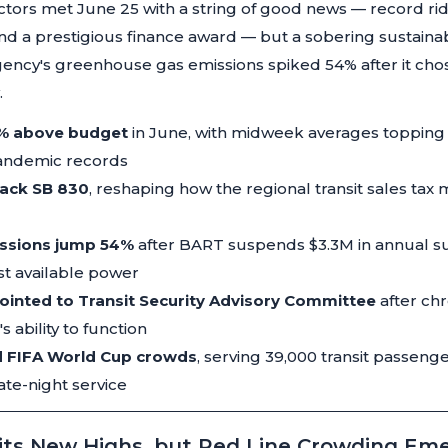
tors met June 25 with a string of good news — record ri
d a prestigious finance award — but a sobering sustainabi
ency's greenhouse gas emissions spiked 54% after it chos
.
5% above budget
in June, with midweek averages topping
andemic records
back SB 830
, reshaping how the regional transit sales ta
ssions jump 54%
after BART suspends $3.3M in annual su
t available power
nted to Transit Security Advisory Committee
after chr
 ability to function
d FIFA World Cup crowds
, serving 39,000 transit passeng
ate-night service
its New Highs, but Red Line Crowding Em