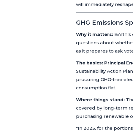
will immediately reshape
GHG Emissions Sp
Why it matters:
BART's d
questions about whether
as it prepares to ask vo
The basics:
Principal E
Sustainability Action Pl
procuring GHG-free elect
consumption flat.
Where things stand:
The
covered by long-term re
purchasing renewable o
"In 2025, for the portio