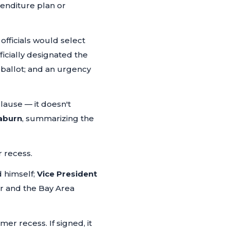
enditure plan or
officials would select
icially designated the
 ballot; and an urgency
clause — it doesn't
aburn
, summarizing the
r recess.
 himself;
Vice President
r and the Bay Area
r recess. If signed, it