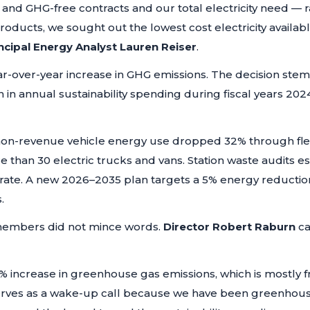
nd GHG-free contracts and our total electricity need — r
roducts, we sought out the lowest cost electricity availab
ncipal Energy Analyst Lauren Reiser
.
r-over-year increase in GHG emissions. The decision stem
n in annual sustainability spending during fiscal years 20
non-revenue vehicle energy use dropped 32% through fleet
han 30 electric trucks and vans. Station waste audits es
 rate. A new 2026–2035 plan targets a 5% energy reduct
.
embers did not mince words.
Director Robert Raburn
ca
4% increase in greenhouse gas emissions, which is mostly f
 serves as a wake-up call because we have been greenhouse