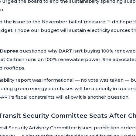
e urged the board to end the sustainability spending sus
n.
d the issue to the November ballot measure:
"I do hope t
get, I hope our budget will sustain electricity sources t
a Dupree
questioned why BART isn't buying 100% renewable
that Caltrain runs on 100% renewable power. She advocated 
d rooftops.
ability report was informational — no vote was taken —
storing green energy purchases will be a priority in upc
RT's fiscal constraints will allow it is another question.
 Transit Security Committee Seats After C
sit Security Advisory Committee issues prohibition orders