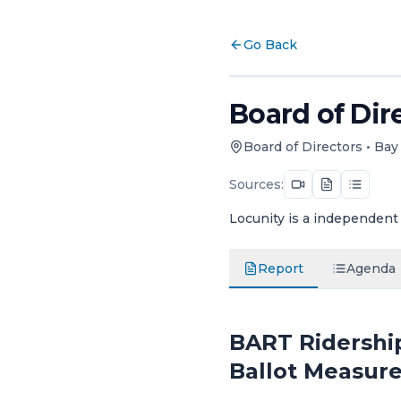
Go Back
Board of Dire
Board of Directors
•
Bay 
Sources:
Locunity is a independent 
Report
Agenda
BART Ridership
Ballot Measur