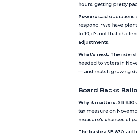
hours, getting pretty pa
Powers
said operations 
respond.
"We have plenty 
to 10, it's not that challen
adjustments.
What's next:
The ridersh
headed to voters in Nov
— and match growing dem
Board Backs Ballo
Why it matters:
SB 830 c
tax measure on November 
measure's chances of p
The basics:
SB 830, auth