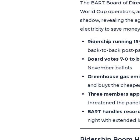
The BART Board of Direc
World Cup operations, an
shadow, revealing the ag
electricity to save money
Ridership running 1
back-to-back post-p
Board votes 7-0 to 
November ballots
Greenhouse gas emi
and buys the cheapes
Three members appoi
threatened the panel's
BART handles recor
night with extended l
Ridership Boom H