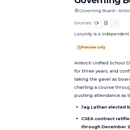
Governing Bo
Governing Board
•
Antio
Sources:
Locunity is a independent 
Preview only
Antioch Unified School D
for three years, and con
taking the gavel as board 
charting a course throug
pushing attendance as th
Jag Lathan elected 
CSEA contract ratifie
through December 2