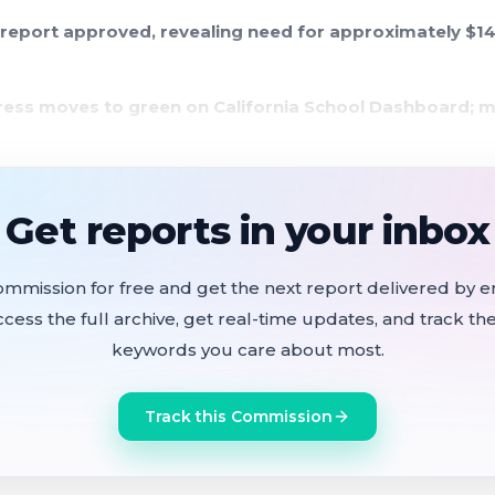
 report approved, revealing need for approximately $14.
gress moves to green on California School Dashboard; m
ally to preserve MLK Day celebration and support Anti
Get reports in your inbox
reports three firearms recovered on campuses since Jan
nizational meeting produced a unanimous leadership sla
ommission for free and get the next report delivered by em
 Olga Cobos-Smith as vice president, both elected 5-0 by r
ccess the full archive, get real-time updates, and track the
keywords you care about most.
Track this Commission