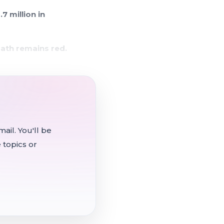
7 million in
ath remains red.
och High safety staff
. 1.
te: Trustee Jag Lathan
ail. You'll be
oll call vote.
 topics or