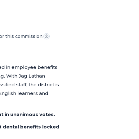
for this commission.
ked in employee benefits
ng. With Jag Lathan
ied staff, the district is
 English learners and
t in unanimous votes.
nd dental benefits locked