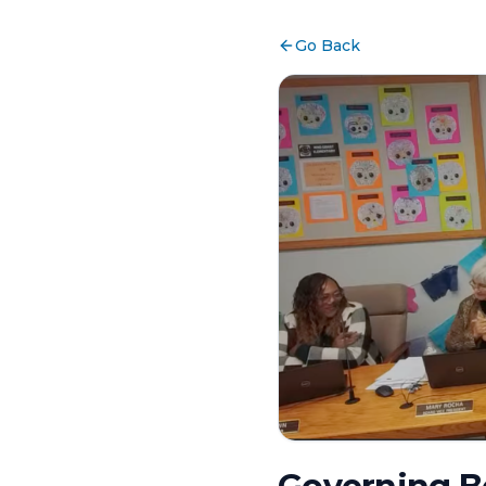
Go Back