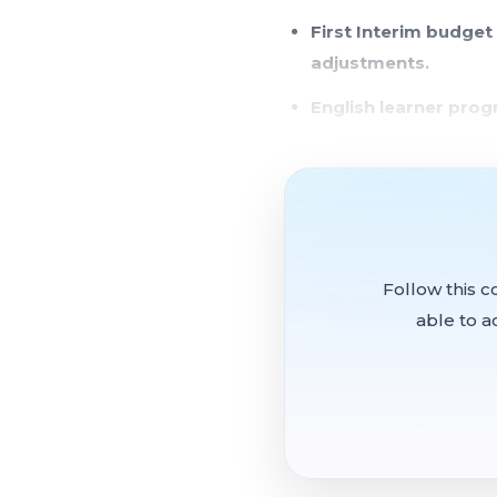
First Interim budget
adjustments.
English learner pro
Community members r
member.
Security contractor 
The board's annual orga
Follow this c
as president and Trustee
able to a