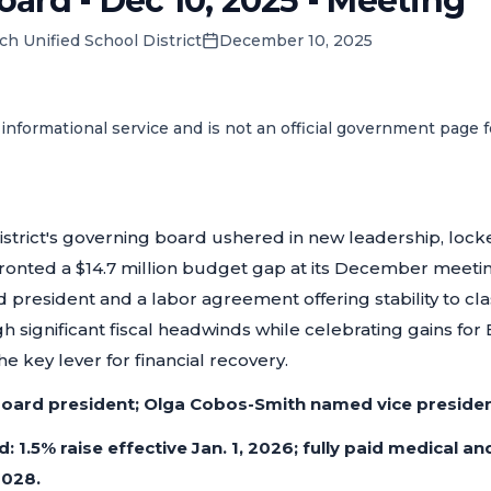
ard - Dec 10, 2025 - Meeting
ch Unified School District
December 10, 2025
informational service and is not an official government page 
istrict's governing board ushered in new leadership, loc
fronted a $14.7 million budget gap at its December meeti
president and a labor agreement offering stability to classif
h significant fiscal headwinds while celebrating gains for
e key lever for financial recovery.
board president; Olga Cobos-Smith named vice presiden
d: 1.5% raise effective Jan. 1, 2026; fully paid medical a
028.