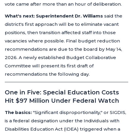
vote came after more than an hour of deliberation.
What's next:
Superintendent Dr. Williams
said the
district's first approach will be to eliminate vacant
positions, then transition affected staff into those
vacancies where possible. Final budget reduction
recommendations are due to the board by May 14,
2026. A newly established Budget Collaborative
Committee will present its first draft of
recommendations the following day.
One in Five: Special Education Costs
Hit $97 Million Under Federal Watch
The basics:
"Significant disproportionality," or SIGDIS,
is a federal designation under the Individuals with
Disabilities Education Act (IDEA) triggered when a