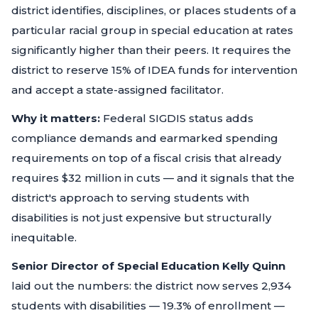
district identifies, disciplines, or places students of a
particular racial group in special education at rates
significantly higher than their peers. It requires the
district to reserve 15% of IDEA funds for intervention
and accept a state-assigned facilitator.
Why it matters:
Federal SIGDIS status adds
compliance demands and earmarked spending
requirements on top of a fiscal crisis that already
requires $32 million in cuts — and it signals that the
district's approach to serving students with
disabilities is not just expensive but structurally
inequitable.
Senior Director of Special Education Kelly Quinn
laid out the numbers: the district now serves 2,934
students with disabilities — 19.3% of enrollment —