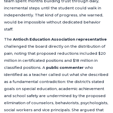
team spent months building trust through daily,
incremental steps until the student could walk in
independently. That kind of progress, she warned,
would be impossible without dedicated behavior
staff.
The
Antioch Education Association representative
challenged the board directly on the distribution of
pain, noting that proposed reductions included $20
million in certificated positions and $18 million in
classified positions. A
public commenter
who
identified as a teacher called out what she described
as a fundamental contradiction: the district's stated
goals on special education, academic achievement
and school safety are undermined by the proposed
elimination of counselors, behaviorists, psychologists,
social workers and vice principals. She argued that