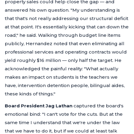
property sales could help close the gap — and
answered his own question.
"My understanding is
that that's not really addressing our structural deficit
at that point. It's essentially kicking that can down the
road,"
he said. Walking through budget line items
publicly, Hernandez noted that even eliminating all
professional services and operating contracts would
yield roughly $16 million — only half the target. He
acknowledged the painful reality:
"What actually
makes an impact on students is the teachers we
have, intervention detention people, bilingual aides,
these kinds of things."
Board President Jag Lathan
captured the board's
emotional bind:
"I can't vote for the cuts. But at the
same time I understand that we're under the law
that we have to do it, but if we could at least talk