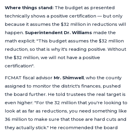
Where things stand:
The budget as presented
technically shows a positive certification — but only
because it assumes the $32 million in reductions will
happen.
Superintendent Dr. Williams
made the
math explicit:
"This budget assumes the $32 million
reduction, so that is why it's reading positive. Without
the $32 million, we will not have a positive
certification"
.
FCMAT fiscal advisor
Mr. Shimwell
, who the county
assigned to monitor the district's finances, pushed
the board further. He told trustees the real target is
even higher:
"For the 32 million that you're looking to
look at as far as reductions, you need something like
36 million to make sure that those are hard cuts and
they actually stick."
He recommended the board