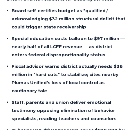
Board self-certifies budget as "qualified,"
acknowledging $32 million structural deficit that
could trigger state receivership
Special education costs balloon to $97 million —
nearly half of all LCFF revenue — as district
enters federal disproportionality status
Fiscal advisor warns district actually needs $36
million in "hard cuts" to stabilize; cites nearby
Plumas Unified's loss of local control as
cautionary tale
Staff, parents and union deliver emotional
testimony opposing elimination of behavior
specialists, reading teachers and counselors