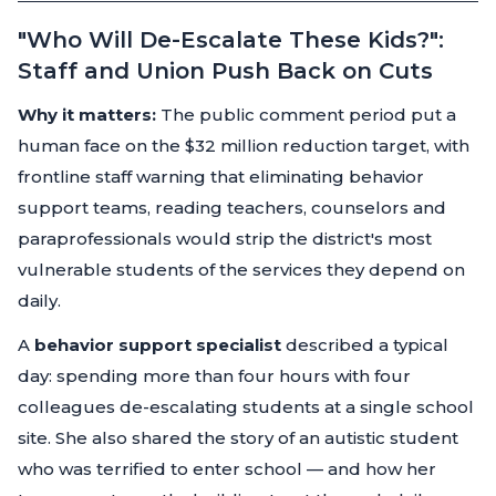
"Who Will De-Escalate These Kids?":
Staff and Union Push Back on Cuts
Why it matters:
The public comment period put a
human face on the $32 million reduction target, with
frontline staff warning that eliminating behavior
support teams, reading teachers, counselors and
paraprofessionals would strip the district's most
vulnerable students of the services they depend on
daily.
A
behavior support specialist
described a typical
day: spending more than four hours with four
colleagues de-escalating students at a single school
site. She also shared the story of an autistic student
who was terrified to enter school — and how her