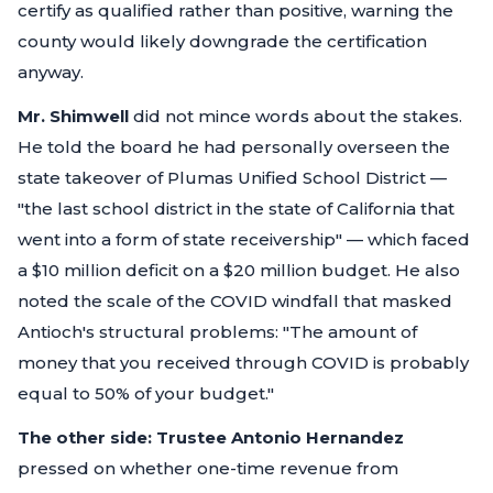
certify as qualified rather than positive, warning the
county would likely downgrade the certification
anyway.
Mr. Shimwell
did not mince words about the stakes.
He told the board he had personally overseen the
state takeover of Plumas Unified School District —
"the last school district in the state of California that
went into a form of state receivership"
— which faced
a $10 million deficit on a $20 million budget. He also
noted the scale of the COVID windfall that masked
Antioch's structural problems:
"The amount of
money that you received through COVID is probably
equal to 50% of your budget."
The other side:
Trustee Antonio Hernandez
pressed on whether one-time revenue from