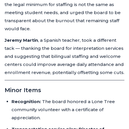
the legal minimum for staffing is not the same as
meeting student needs, and urged the board to be
transparent about the burnout that remaining staff
would face.
Jeremy Martin
, a Spanish teacher, took a different
tack — thanking the board for interpretation services
and suggesting that bilingual staffing and welcome
centers could improve average daily attendance and
enrollment revenue, potentially offsetting some cuts.
Minor Items
Recognition:
The board honored a Lone Tree
community volunteer with a certificate of
appreciation.