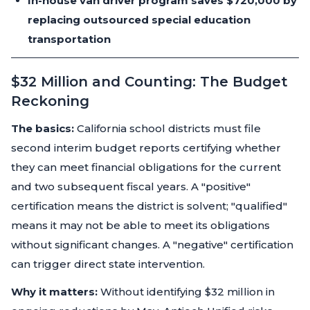
In-house van driver program saves $720,000 by
replacing outsourced special education
transportation
$32 Million and Counting: The Budget
Reckoning
The basics:
California school districts must file
second interim budget reports certifying whether
they can meet financial obligations for the current
and two subsequent fiscal years. A "positive"
certification means the district is solvent; "qualified"
means it may not be able to meet its obligations
without significant changes. A "negative" certification
can trigger direct state intervention.
Why it matters:
Without identifying $32 million in