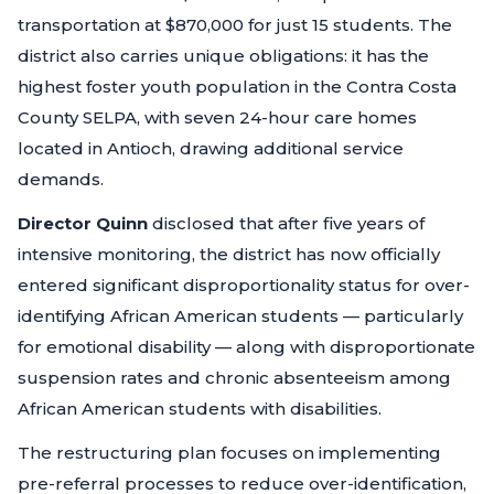
transportation at $870,000 for just 15 students. The
district also carries unique obligations: it has the
highest foster youth population in the Contra Costa
County SELPA, with seven 24-hour care homes
located in Antioch, drawing additional service
demands.
Director Quinn
disclosed that after five years of
intensive monitoring, the district has now officially
entered significant disproportionality status for over-
identifying African American students — particularly
for emotional disability — along with disproportionate
suspension rates and chronic absenteeism among
African American students with disabilities.
The restructuring plan focuses on implementing
pre-referral processes to reduce over-identification,