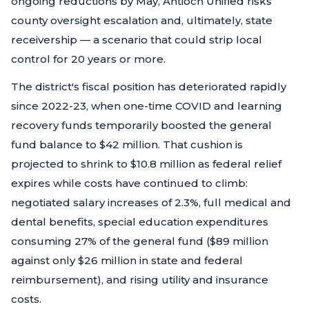
ongoing reductions by May, Antioch Unified risks
county oversight escalation and, ultimately, state
receivership — a scenario that could strip local
control for 20 years or more.
The district's fiscal position has deteriorated rapidly
since 2022-23, when one-time COVID and learning
recovery funds temporarily boosted the general
fund balance to $42 million. That cushion is
projected to shrink to $10.8 million as federal relief
expires while costs have continued to climb:
negotiated salary increases of 2.3%, full medical and
dental benefits, special education expenditures
consuming 27% of the general fund ($89 million
against only $26 million in state and federal
reimbursement), and rising utility and insurance
costs.