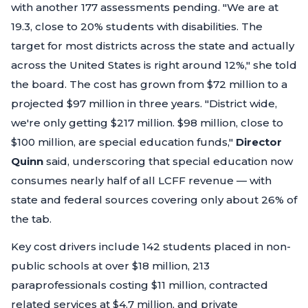
with another 177 assessments pending.
"We are at
19.3, close to 20% students with disabilities. The
target for most districts across the state and actually
across the United States is right around 12%,"
she told
the board. The cost has grown from $72 million to a
projected $97 million in three years.
"District wide,
we're only getting $217 million. $98 million, close to
$100 million, are special education funds,"
Director
Quinn
said, underscoring that special education now
consumes nearly half of all LCFF revenue — with
state and federal sources covering only about 26% of
the tab.
Key cost drivers include 142 students placed in non-
public schools at over $18 million, 213
paraprofessionals costing $11 million, contracted
related services at $4.7 million, and private