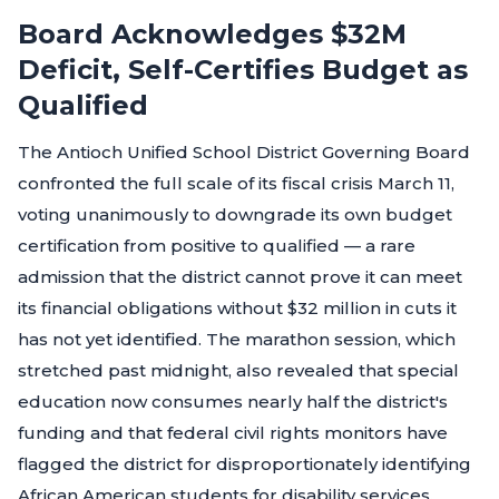
Board Acknowledges $32M
Deficit, Self-Certifies Budget as
Qualified
The Antioch Unified School District Governing Board
confronted the full scale of its fiscal crisis March 11,
voting unanimously to downgrade its own budget
certification from positive to qualified — a rare
admission that the district cannot prove it can meet
its financial obligations without $32 million in cuts it
has not yet identified. The marathon session, which
stretched past midnight, also revealed that special
education now consumes nearly half the district's
funding and that federal civil rights monitors have
flagged the district for disproportionately identifying
African American students for disability services.