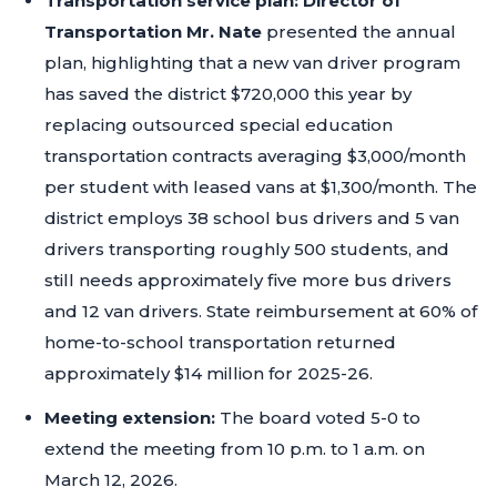
Transportation service plan:
Director of
Transportation Mr. Nate
presented the annual
plan, highlighting that a new van driver program
has saved the district $720,000 this year by
replacing outsourced special education
transportation contracts averaging $3,000/month
per student with leased vans at $1,300/month. The
district employs 38 school bus drivers and 5 van
drivers transporting roughly 500 students, and
still needs approximately five more bus drivers
and 12 van drivers. State reimbursement at 60% of
home-to-school transportation returned
approximately $14 million for 2025-26.
Meeting extension:
The board voted 5-0 to
extend the meeting from 10 p.m. to 1 a.m. on
March 12, 2026.