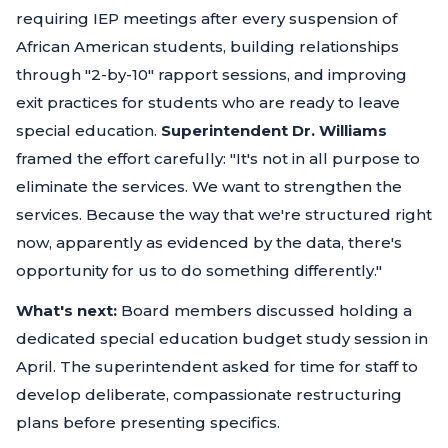
requiring IEP meetings after every suspension of
African American students, building relationships
through "2-by-10" rapport sessions, and improving
exit practices for students who are ready to leave
special education.
Superintendent Dr. Williams
framed the effort carefully:
"It's not in all purpose to
eliminate the services. We want to strengthen the
services. Because the way that we're structured right
now, apparently as evidenced by the data, there's
opportunity for us to do something differently."
What's next:
Board members discussed holding a
dedicated special education budget study session in
April. The superintendent asked for time for staff to
develop deliberate, compassionate restructuring
plans before presenting specifics.