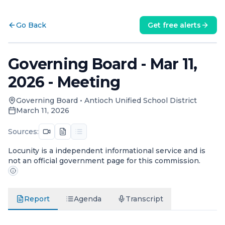
Go Back
Get free alerts
Governing Board - Mar 11,
2026 - Meeting
Governing Board
•
Antioch Unified School District
March 11, 2026
Sources:
Locunity is a independent informational service and is
not an official government page for this commission.
Report
Agenda
Transcript