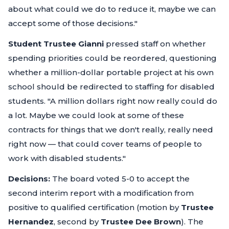
about what could we do to reduce it, maybe we can
accept some of those decisions."
Student Trustee Gianni
pressed staff on whether
spending priorities could be reordered, questioning
whether a million-dollar portable project at his own
school should be redirected to staffing for disabled
students.
"A million dollars right now really could do
a lot. Maybe we could look at some of these
contracts for things that we don't really, really need
right now — that could cover teams of people to
work with disabled students."
Decisions:
The board voted 5-0 to accept the
second interim report with a modification from
positive to qualified certification (motion by
Trustee
Hernandez
, second by
Trustee Dee Brown
). The