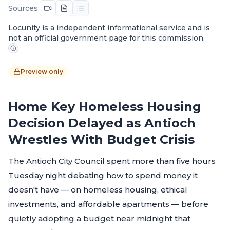
Sources:
Locunity is a independent informational service and is
not an official government page for this commission.
Preview only
Home Key Homeless Housing
Decision Delayed as Antioch
Wrestles With Budget Crisis
The Antioch City Council spent more than five hours
Tuesday night debating how to spend money it
doesn't have — on homeless housing, ethical
investments, and affordable apartments — before
quietly adopting a budget near midnight that