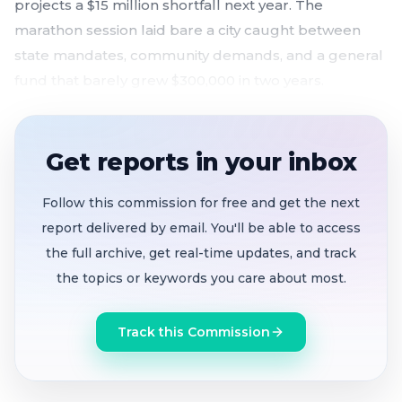
projects a $15 million shortfall next year. The
marathon session laid bare a city caught between
state mandates, community demands, and a general
fund that barely grew $300,000 in two years.
$34.9M Home Key homeless housing award
tabled
to July 28 after two hours of debate; study
Get reports in your inbox
session set for June 29 to resolve unanswered
financial and legal questions
Follow this commission for free and get the next
Ethical investment working group created
report delivered by email. You'll be able to access
targeting Caterpillar, Chevron, and Lockheed
the full archive, get real-time updates, and track
Martin after 11 speakers demanded divestment
the topics or keywords you care about most.
from companies linked to Palestinian destruction
$50M Hillcrest affordable housing bonds
Track this Commission
approved 5-0
after previously failing 2-2; council
members said state pressure left them no choice
Mothers and survivors of police violence