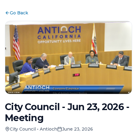
Go Back
City Council - Jun 23, 2026 -
Meeting
City Council
•
Antioch
June 23, 2026