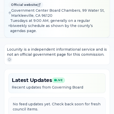
Official website
Government Center Board Chambers, 99 Water St,
Markleeville, CA 96120
Tuesdays at 9:00 AM, generally on a regular
biweekly schedule as shown by the county’s
agendas page.
Locunity is a independent informational service and is
not an official government page for this commission.
Latest Updates
LIVE
Recent updates from Governing Board
No feed updates yet. Check back soon for fresh
council items.