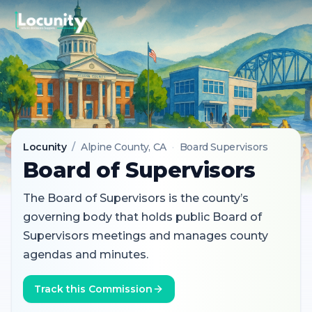
Locunity
/
Alpine County
, CA
·
Board Supervisors
Board of Supervisors
The Board of Supervisors is the county’s
governing body that holds public Board of
Supervisors meetings and manages county
agendas and minutes.
Track this Commission