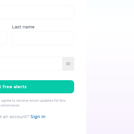
Last name
 free alerts
 agree to receive email updates for this
commission.
e an account?
Sign in