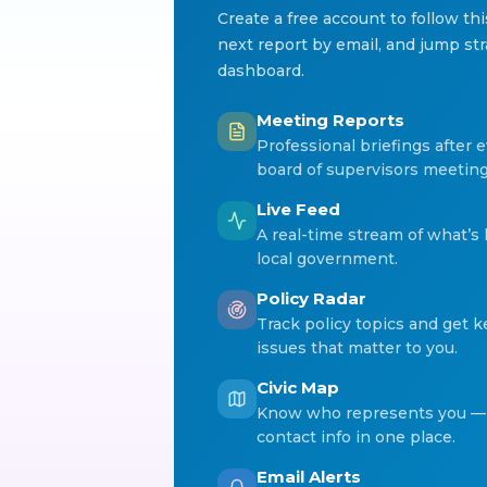
Create a free account to follow th
next report by email, and jump str
dashboard.
Meeting Reports
Professional briefings after e
board of supervisors meeting
Live Feed
A real-time stream of what’s
local government.
Policy Radar
Track policy topics and get 
issues that matter to you.
Civic Map
Know who represents you — 
contact info in one place.
Email Alerts