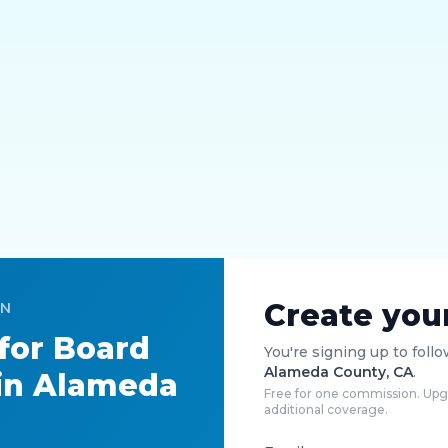
Create you
ON
 for
Board
You're signing up to foll
Alameda County, CA
.
in
Alameda
Free for one commission. Upgr
additional coverage.