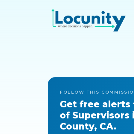
FOLLOW THIS COMMISSI
Get free alerts
of Supervisors
County, CA
.