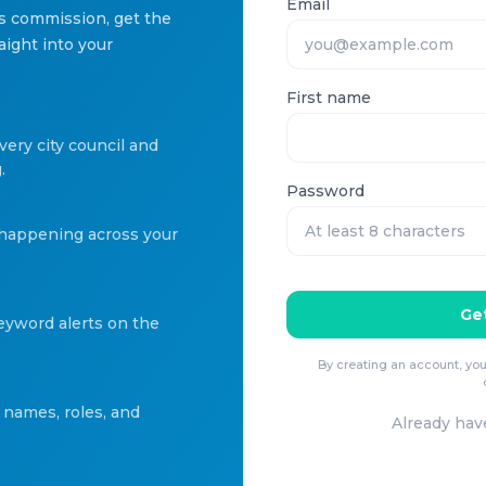
Email
is commission, get the
aight into your
First name
very city council and
.
Password
 happening across your
Get
keyword alerts on the
By creating an account, you
names, roles, and
Already hav