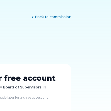
Back to commission
r free account
ow
Board of Supervisors
in
ade later for archive access and