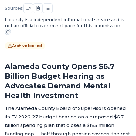
Sources:
Locunity is a independent informational service and is
not an official government page for this commission.
Archive locked
Alameda County Opens $6.7
Billion Budget Hearing as
Advocates Demand Mental
Health Investment
The Alameda County Board of Supervisors opened
its FY 2026-27 budget hearing on a proposed $6.7
billion spending plan that closes a $185 million
funding gap — half through pension savings, the rest