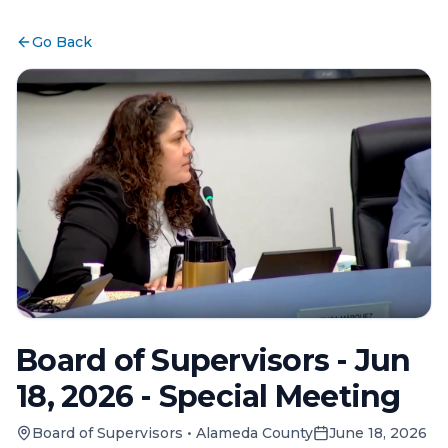
Go Back
Board of Supervisors - Jun
18, 2026 - Special Meeting
Board of Supervisors
•
Alameda County
June 18, 2026