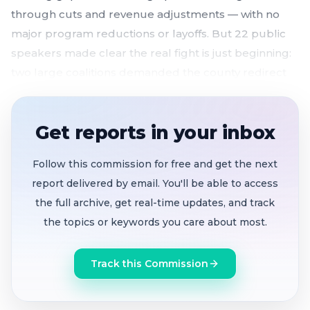
through cuts and revenue adjustments — with no
major program reductions or layoffs. But 22 public
speakers made clear the real fight is just beginning:
two large coalitions demanded the county redirect
hundreds of millions from jails and law enforcement
toward mental health housing, prevention services,
Get reports in your inbox
and childcare before critical funding deadlines
expire at month's end.
Follow this commission for free and get the next
$6.7 billion proposed budget
closes a $185
report delivered by email. You'll be able to access
million gap, with pension prepayment strategy
the full archive, get real-time updates, and track
covering half
the topics or keywords you care about most.
Care First Jails Last coalition
calls on the Board
to shift $132 million from sheriff's budget to
Track this Commission
mental health housing, diversion courts, and
rental subsidies