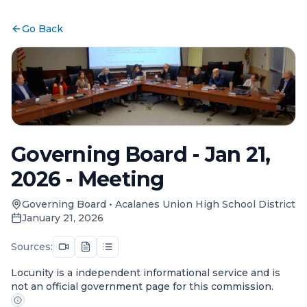
Go Back
Governing Board - Jan 21,
2026 - Meeting
Governing Board
•
Acalanes Union High School District
January 21, 2026
Sources:
Locunity is a independent informational service and is
not an official government page for this commission.