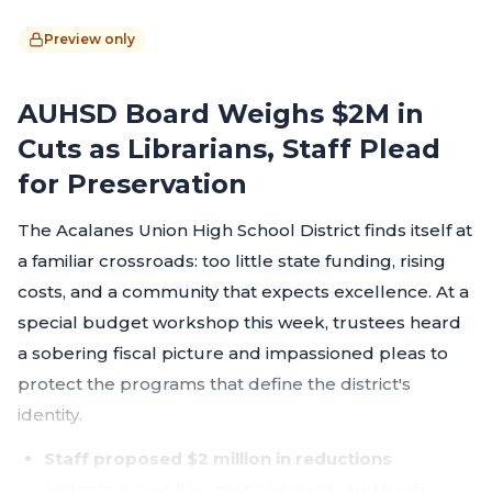
Preview only
AUHSD Board Weighs $2M in
Cuts as Librarians, Staff Plead
for Preservation
The Acalanes Union High School District finds itself at
a familiar crossroads: too little state funding, rising
costs, and a community that expects excellence. At a
special budget workshop this week, trustees heard
a sobering fiscal picture and impassioned pleas to
protect the programs that define the district's
identity.
Staff proposed $2 million in reductions
spanning supplies, management, and both