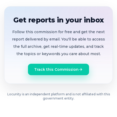
classified and certificated positions
Teacher-librarians urged the Board to preserve
Get reports in your inbox
site library positions, calling them essential
academic and safe-space resources
Follow this commission for free and get the next
report delivered by email. You'll be able to access
Board members signaled strong support for
the full archive, get real-time updates, and track
maintaining wellness services and explored
the topics or keywords you care about most.
potential insurance reimbursement strategies
Trustees debated whether to pursue a parcel
Track this Commission
tax in June or November, weighing voter fatigue
against urgent fiscal timelines
A subcommittee of Paul Chopra and Nancy
Locunity is an independent platform and is not affiliated with this
government entity.
Kendzierski will coordinate with partner
districts and return with recommendations